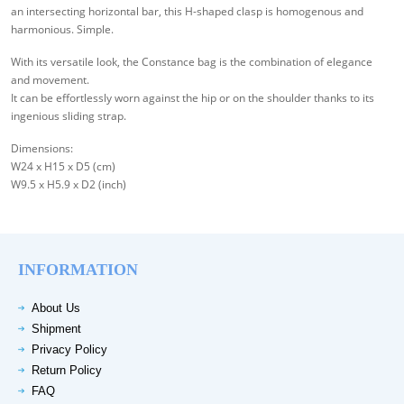
an intersecting horizontal bar, this H-shaped clasp is homogenous and
harmonious. Simple.
With its versatile look, the Constance bag is the combination of elegance
and movement.
It can be effortlessly worn against the hip or on the shoulder thanks to its
ingenious sliding strap.
Dimensions:
W24 x H15 x D5 (cm)
W9.5 x H5.9 x D2 (inch)
INFORMATION
About Us
Shipment
Privacy Policy
Return Policy
FAQ