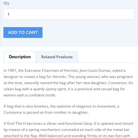
Qty
ADD TO CART
Related Products
Description
In 1967, the Executive Chairman of Hermès, Jean-Louis Dumas, asked a
designer to create a bag for Hermès. The young woman, who was pregnant
at the time, naturally named the bag after her new daughter, Constance. An
urban bag with a quietly sporty spirit, it is a practical and casual bag for
women with a confident stride.
A bag that is also timeless, the epitome of elegance in movement, a
Constance is passed on from mother to daughter.
A first! The H becomes a clever and functional clasp. It is opened and closed
by means of a spring mechanism concealed on each side of the metal bar
attached to the flap. Well-balanced and standing firmly on its two feet with