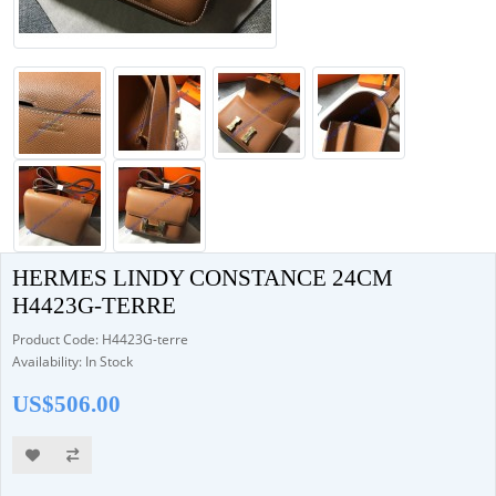
HERMES LINDY CONSTANCE 24CM
H4423G-TERRE
Product Code: H4423G-terre
Availability: In Stock
US$506.00