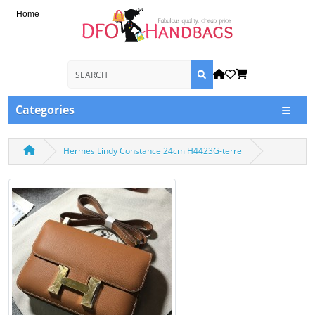
Home
Categories
Hermes Lindy Constance 24cm H4423G-terre