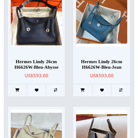
Hermes Lindy 26cm
Hermes Lindy 26cm
H6626W-Bleu-Abysse
H6626W-Bleu-Jean
US$593.00
US$593.00