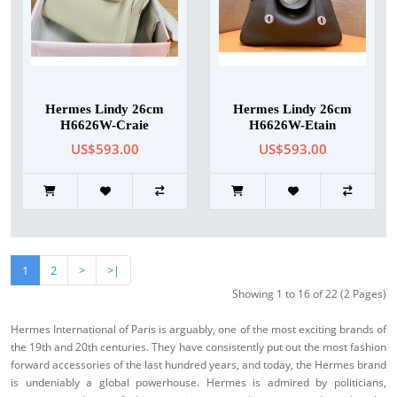
Hermes Lindy 26cm
Hermes Lindy 26cm
H6626W-Craie
H6626W-Etain
US$593.00
US$593.00
1
2
>
>|
Showing 1 to 16 of 22 (2 Pages)
Hermes International of Paris is arguably, one of the most exciting brands of
the 19th and 20th centuries. They have consistently put out the most fashion
forward accessories of the last hundred years, and today, the Hermes brand
is undeniably a global powerhouse. Hermes is admired by politicians,