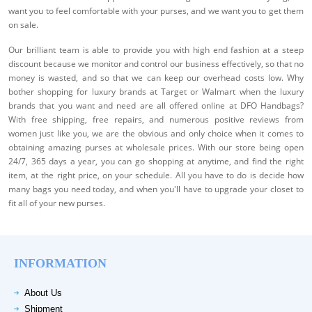
want you to feel comfortable with your purses, and we want you to get them
on sale.
Our brilliant team is able to provide you with high end fashion at a steep
discount because we monitor and control our business effectively, so that no
money is wasted, and so that we can keep our overhead costs low. Why
bother shopping for luxury brands at Target or Walmart when the luxury
brands that you want and need are all offered online at DFO Handbags?
With free shipping, free repairs, and numerous positive reviews from
women just like you, we are the obvious and only choice when it comes to
obtaining amazing purses at wholesale prices. With our store being open
24/7, 365 days a year, you can go shopping at anytime, and find the right
item, at the right price, on your schedule. All you have to do is decide how
many bags you need today, and when you'll have to upgrade your closet to
fit all of your new purses.
INFORMATION
About Us
Shipment