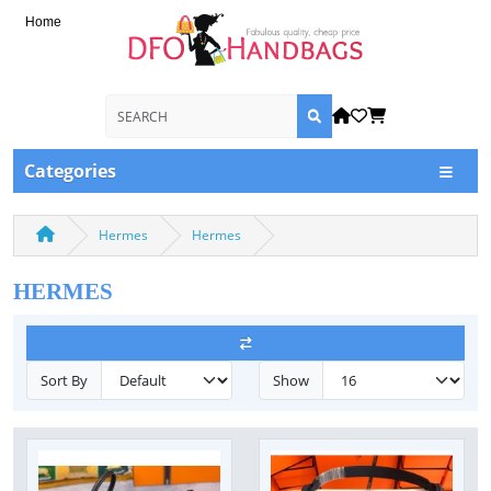
Home
Categories
Hermes
Hermes
HERMES
Sort By
Show