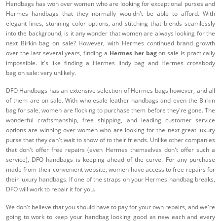
Handbags has won over women who are looking for exceptional purses and
Hermes handbags that they normally wouldn't be able to afford. With
elegant lines, stunning color options, and stitching that blends seamlessly
into the background, is it any wonder that women are always looking for the
next Birkin bag on sale? However, with Hermes continued brand growth
over the last several years, finding a
Hermes her bag
on sale is practically
impossible. It's like finding a Hermes lindy bag and Hermes crossbody
bag on sale: very unlikely.
DFO Handbags has an extensive selection of Hermes bags however, and all
of them are on sale. With wholesale leather handbags and even the Birkin
bag for sale, women are flocking to purchase them before they're gone. The
wonderful craftsmanship, free shipping, and leading customer service
options are winning over women who are looking for the next great luxury
purse that they can't wait to show of to their friends. Unlike other companies
that don't offer free repairs (even Hermes themselves don't offer such a
service), DFO handbags is keeping ahead of the curve. For any purchase
made from their convenient website, women have access to free repairs for
their luxury handbags. If one of the straps on your Hermes handbag breaks,
DFO will work to repair it for you.
We don't believe that you should have to pay for your own repairs, and we're
going to work to keep your handbag looking good as new each and every