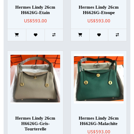
Hermes Lindy 26cm
Hermes Lindy 26cm
H6626G-Etain
H6626G-Etoupe
US$593.00
US$593.00
Hermes Lindy 26cm
Hermes Lindy 26cm
H6626G-Gris-
H6626G-Malachite
Tourterelle
US$593.00