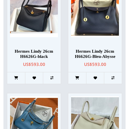
Hermes Lindy 26cm
Hermes Lindy 26cm
H6626G-black
H6626G-Bleu-Abysse
US$593.00
US$593.00