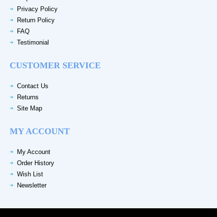
Privacy Policy
Return Policy
FAQ
Testimonial
CUSTOMER SERVICE
Contact Us
Returns
Site Map
MY ACCOUNT
My Account
Order History
Wish List
Newsletter