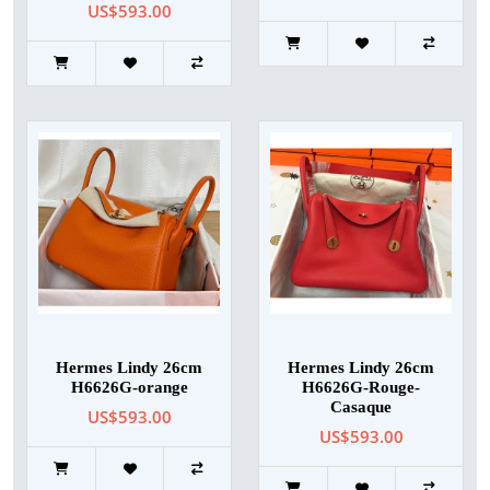
US$593.00
Hermes Lindy 26cm
Hermes Lindy 26cm
H6626G-orange
H6626G-Rouge-
Casaque
US$593.00
US$593.00