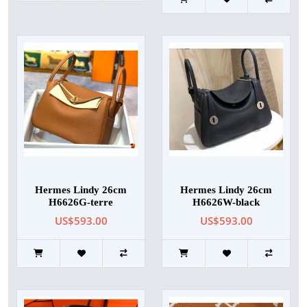
Hermes Lindy 26cm
Hermes Lindy 26cm
H6626G-terre
H6626W-black
US$593.00
US$593.00