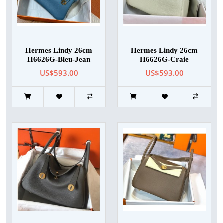
Hermes Lindy 26cm
Hermes Lindy 26cm
H6626G-Bleu-Jean
H6626G-Craie
US$593.00
US$593.00