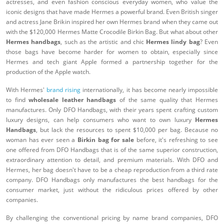
actresses, and even fashion conscious everyday women, who value the
iconic designs that have made Hermes a powerful brand. Even British singer
and actress Jane Brikin inspired her own Hermes brand when they came out
with the $120,000 Hermes Matte Crocodile Birkin Bag. But what about other
Hermes handbags
, such as the artistic and chic
Hermes lindy bag
? Even
those bags have become harder for women to obtain, especially since
Hermes and tech giant Apple formed a partnership together for the
production of the Apple watch.
With Hermes'
brand rising
internationally, it has become nearly impossible
to find
wholesale leather handbags
of the same quality that Hermes
manufactures. Only DFO Handbags, with their years spent crafting custom
luxury designs, can help consumers who want to own luxury
Hermes
Handbags
, but lack the resources to spent $10,000 per bag. Because no
woman has ever seen a
Birkin bag for sale
before, it's refreshing to see
one offered from DFO Handbags that is of the same superior construction,
extraordinary attention to detail, and premium materials. With DFO and
Hermes, her bag doesn't have to be a cheap reproduction from a third rate
company. DFO Handbags only manufactures the best handbags for the
consumer market, just without the ridiculous prices offered by other
companies.
By challenging the conventional pricing by name brand companies, DFO