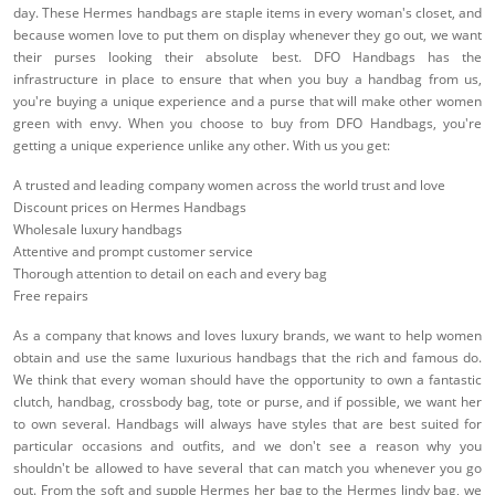
day. These Hermes handbags are staple items in every woman's closet, and
because women love to put them on display whenever they go out, we want
their purses looking their absolute best. DFO Handbags has the
infrastructure in place to ensure that when you buy a handbag from us,
you're buying a unique experience and a purse that will make other women
green with envy. When you choose to buy from DFO Handbags, you're
getting a unique experience unlike any other. With us you get:
A trusted and leading company women across the world trust and love
Discount prices on Hermes Handbags
Wholesale luxury handbags
Attentive and prompt customer service
Thorough attention to detail on each and every bag
Free repairs
As a company that knows and loves luxury brands, we want to help women
obtain and use the same luxurious handbags that the rich and famous do.
We think that every woman should have the opportunity to own a fantastic
clutch, handbag, crossbody bag, tote or purse, and if possible, we want her
to own several. Handbags will always have styles that are best suited for
particular occasions and outfits, and we don't see a reason why you
shouldn't be allowed to have several that can match you whenever you go
out. From the soft and supple Hermes her bag to the Hermes lindy bag, we