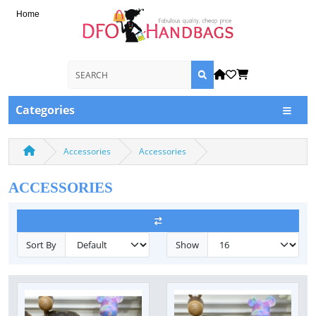
Home
Categories
Accessories
Accessories
ACCESSORIES
Sort By
Show