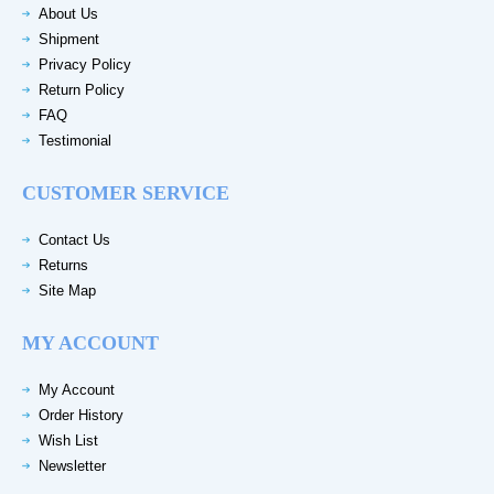
About Us
Shipment
Privacy Policy
Return Policy
FAQ
Testimonial
CUSTOMER SERVICE
Contact Us
Returns
Site Map
MY ACCOUNT
My Account
Order History
Wish List
Newsletter