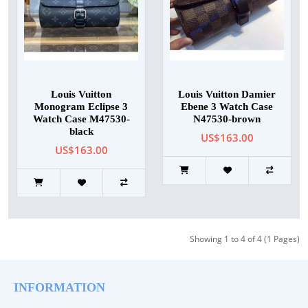
Louis Vuitton
Louis Vuitton Damier
Monogram Eclipse 3
Ebene 3 Watch Case
Watch Case M47530-
N47530-brown
black
US$163.00
US$163.00
Showing 1 to 4 of 4 (1 Pages)
INFORMATION