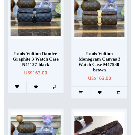
Louis Vuitton Damier
Louis Vuitton
Graphite 3 Watch Case
Monogram Canvas 3
N41137-black
Watch Case M47530-
brown
US$163.00
US$163.00