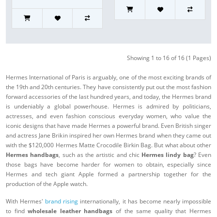
Showing 1 to 16 of 16 (1 Pages)
Hermes International of Paris is arguably, one of the most exciting brands of
the 19th and 20th centuries. They have consistently put out the most fashion
forward accessories of the last hundred years, and today, the Hermes brand
is undeniably a global powerhouse. Hermes is admired by politicians,
actresses, and even fashion conscious everyday women, who value the
iconic designs that have made Hermes a powerful brand. Even British singer
and actress Jane Brikin inspired her own Hermes brand when they came out
with the $120,000 Hermes Matte Crocodile Birkin Bag. But what about other
Hermes handbags
, such as the artistic and chic
Hermes lindy bag
? Even
those bags have become harder for women to obtain, especially since
Hermes and tech giant Apple formed a partnership together for the
production of the Apple watch.
With Hermes'
brand rising
internationally, it has become nearly impossible
to find
wholesale leather handbags
of the same quality that Hermes