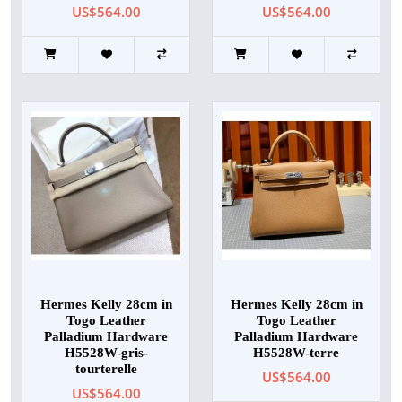
US$564.00
US$564.00
Hermes Kelly 28cm in
Hermes Kelly 28cm in
Togo Leather
Togo Leather
Palladium Hardware
Palladium Hardware
H5528W-gris-
H5528W-terre
tourterelle
US$564.00
US$564.00