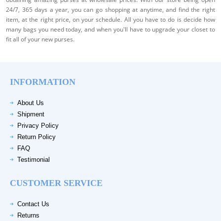
24/7, 365 days a year, you can go shopping at anytime, and find the right
item, at the right price, on your schedule. All you have to do is decide how
many bags you need today, and when you'll have to upgrade your closet to
fit all of your new purses.
INFORMATION
About Us
Shipment
Privacy Policy
Return Policy
FAQ
Testimonial
CUSTOMER SERVICE
Contact Us
Returns