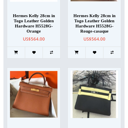
Hermes Kelly 28cm in
Hermes Kelly 28cm in
Togo Leather Golden
Togo Leather Golden
Hardware H5528G-
Hardware H5528G-
Orange
Rouge-casaque
US$564.00
US$564.00