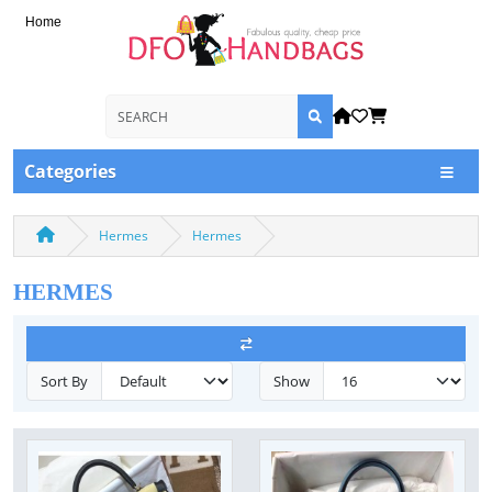
Home
Categories
Hermes
Hermes
HERMES
Sort By
Show