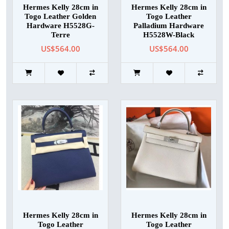
Hermes Kelly 28cm in
Hermes Kelly 28cm in
Togo Leather Golden
Togo Leather
Hardware H5528G-
Palladium Hardware
Terre
H5528W-Black
US$564.00
US$564.00
Hermes Kelly 28cm in
Hermes Kelly 28cm in
Togo Leather
Togo Leather