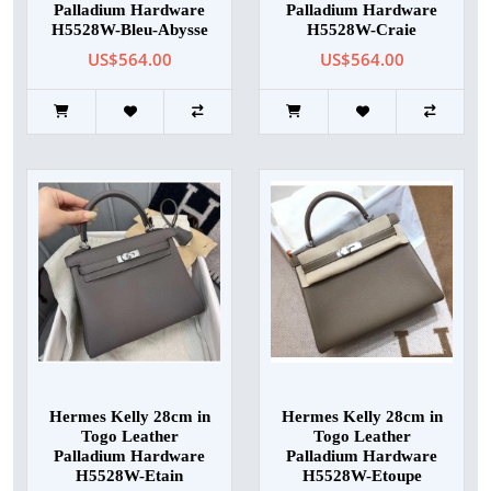
Palladium Hardware
Palladium Hardware
H5528W-Bleu-Abysse
H5528W-Craie
US$564.00
US$564.00
Hermes Kelly 28cm in
Hermes Kelly 28cm in
Togo Leather
Togo Leather
Palladium Hardware
Palladium Hardware
H5528W-Etain
H5528W-Etoupe