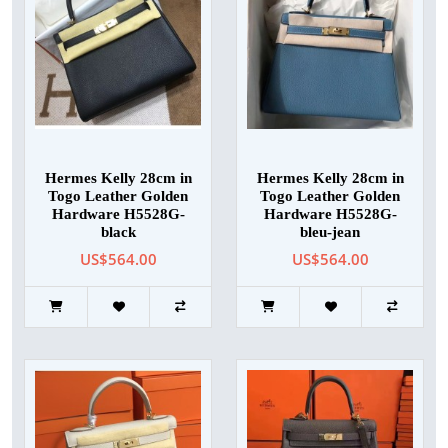
Hermes Kelly 28cm in
Hermes Kelly 28cm in
Togo Leather Golden
Togo Leather Golden
Hardware H5528G-
Hardware H5528G-
black
bleu-jean
US$564.00
US$564.00