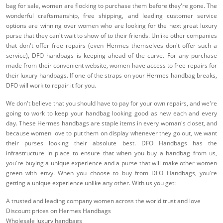
bag for sale, women are flocking to purchase them before they're gone. The
wonderful craftsmanship, free shipping, and leading customer service
options are winning over women who are looking for the next great luxury
purse that they can't wait to show of to their friends. Unlike other companies
that don't offer free repairs (even Hermes themselves don't offer such a
service), DFO handbags is keeping ahead of the curve. For any purchase
made from their convenient website, women have access to free repairs for
their luxury handbags. If one of the straps on your Hermes handbag breaks,
DFO will work to repair it for you.
We don't believe that you should have to pay for your own repairs, and we're
going to work to keep your handbag looking good as new each and every
day. These Hermes handbags are staple items in every woman's closet, and
because women love to put them on display whenever they go out, we want
their purses looking their absolute best. DFO Handbags has the
infrastructure in place to ensure that when you buy a handbag from us,
you're buying a unique experience and a purse that will make other women
green with envy. When you choose to buy from DFO Handbags, you're
getting a unique experience unlike any other. With us you get:
A trusted and leading company women across the world trust and love
Discount prices on Hermes Handbags
Wholesale luxury handbags