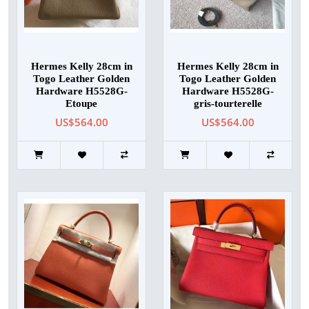
Hermes Kelly 28cm in
Hermes Kelly 28cm in
Togo Leather Golden
Togo Leather Golden
Hardware H5528G-
Hardware H5528G-
Etoupe
gris-tourterelle
US$564.00
US$564.00