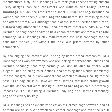
manufactures. Only DFO Handbags, with their years spent crafting custom
luxury designs, can help consumers who want to own luxury
Hermes
Handbags
, but lack the resources to spent $10,000 per bag. Because no
woman has ever seen a
Birkin bag for sale
before, it's refreshing to see
one offered from DFO Handbags that is of the same superior construction,
extraordinary attention to detail, and premium materials. With DFO and
Hermes, her bag doesn't have to be a cheap reproduction from a third rate
company. DFO Handbags only manufactures the best handbags for the
consumer market, just without the ridiculous prices offered by other
companies.
By challenging the conventional pricing by name brand companies, DFO
Handbags has won over women who are looking for exceptional purses and
Hermes handbags that they normally wouldn't be able to afford. With
elegant lines, stunning color options, and stitching that blends seamlessly
into the background, is it any wonder that women are always looking for the
next Birkin bag on sale? However, with Hermes continued brand growth
over the last several years, finding a
Hermes her bag
on sale is practically
impossible. It's like finding a Hermes lindy bag and Hermes crossbody
bag on sale: very unlikely.
DFO Handbags has an extensive selection of Hermes bags however, and all
of them are on sale. With wholesale leather handbags and even the Birkin