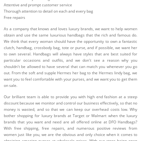
Attentive and prompt customer service
Thorough attention to detail on each and every bag
Free repairs
As a company that knows and loves luxury brands, we want to help women
obtain and use the same luxurious handbags that the rich and famous do.
We think that every woman should have the opportunity to own a fantastic
clutch, handbag, crossbody bag, tote or purse, and if possible, we want her
to own several. Handbags will always have styles that are best suited for
particular occasions and outfits, and we don't see a reason why you
shouldn't be allowed to have several that can match you whenever you go
out. From the soft and supple Hermes her bag to the Hermes lindy bag, we
want you to feel comfortable with your purses, and we want you to get them
on sale.
Our brilliant team is able to provide you with high end fashion at a steep
discount because we monitor and control our business effectively, so that no
money is wasted, and so that we can keep our overhead costs low. Why
bother shopping for luxury brands at Target or Walmart when the luxury
brands that you want and need are all offered online at DFO Handbags?
With free shipping, free repairs, and numerous positive reviews from
women just like you, we are the obvious and only choice when it comes to
obtaining amazing purses at wholesale prices. With our store being open