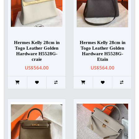
Hermes Kelly 28cm in
Hermes Kelly 28cm in
Togo Leather Golden
Togo Leather Golden
Hardware H5528G-
Hardware H5528G-
craie
Etain
US$564.00
US$564.00