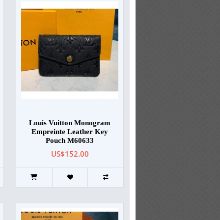
Louis Vuitton Monogram
Empreinte Leather Key
Pouch M60633
US$152.00