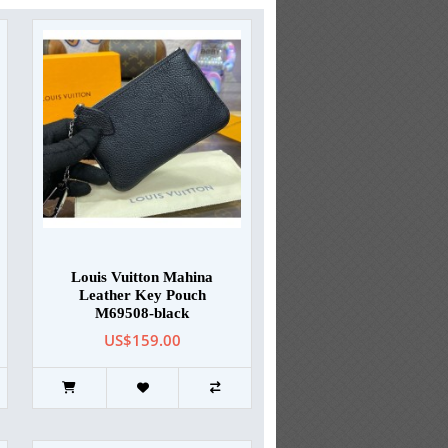
Louis Vuitton Mahina
Leather Key Pouch
M69508-black
US$159.00