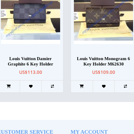
Louis Vuitton Damier
Louis Vuitton Monogram 6
Graphite 6 Key Holder
Key Holder M62630
US$113.00
US$109.00
CUSTOMER SERVICE
MY ACCOUNT