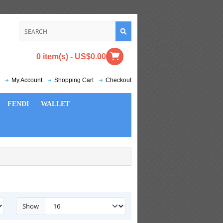
0 item(s) - US$0.00
My Account
Shopping Cart
Checkout
FENDI
WALLET
Show