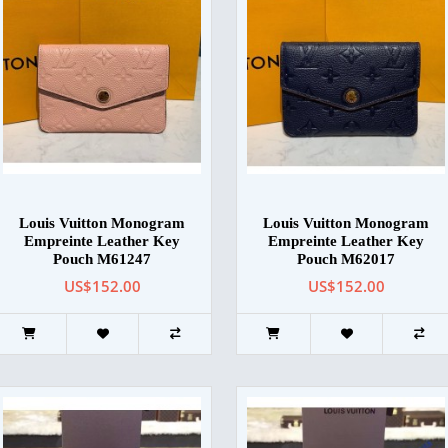
Louis Vuitton Monogram
Louis Vuitton Monogram
Empreinte Leather Key
Empreinte Leather Key
Pouch M61247
Pouch M62017
US$152.00
US$152.00