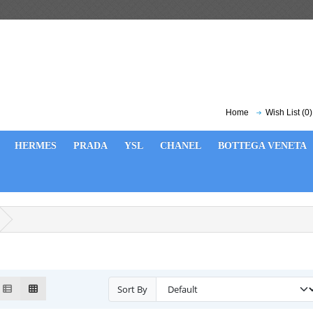
Home
Wish List (0)
HERMES
PRADA
YSL
CHANEL
BOTTEGA VENETA
Sort By