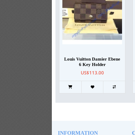
Louis Vuitton Damier Ebene
6 Key Holder
US$113.00
INFORMATION