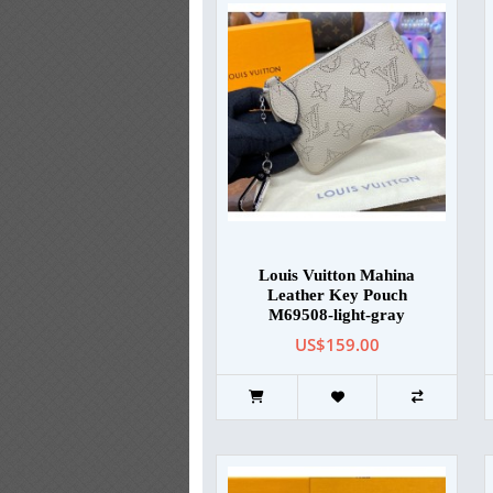
Louis Vuitton Mahina
Leather Key Pouch
M69508-light-gray
US$159.00