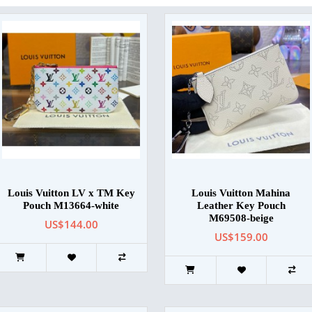
Louis Vuitton LV x TM Key
Louis Vuitton Mahina
Pouch M13664-white
Leather Key Pouch
M69508-beige
US$144.00
US$159.00