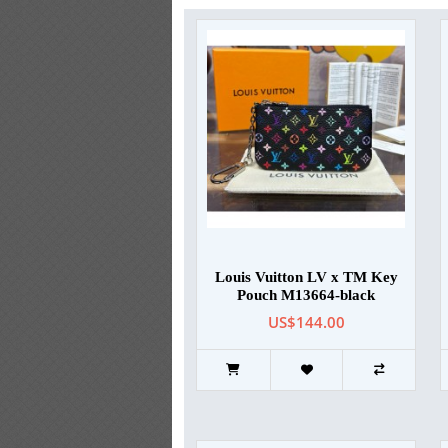
Louis Vuitton LV x TM Key
Pouch M13664-black
US$144.00