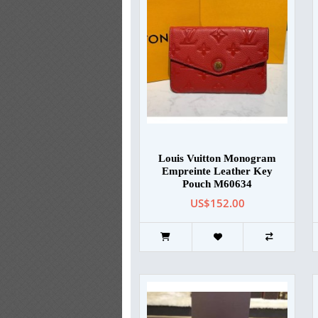
Louis Vuitton Monogram
Empreinte Leather Key
Pouch M60634
US$152.00