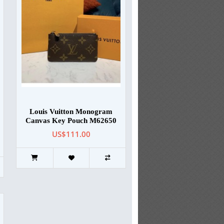
Louis Vuitton Monogram
Canvas Key Pouch M62650
US$111.00