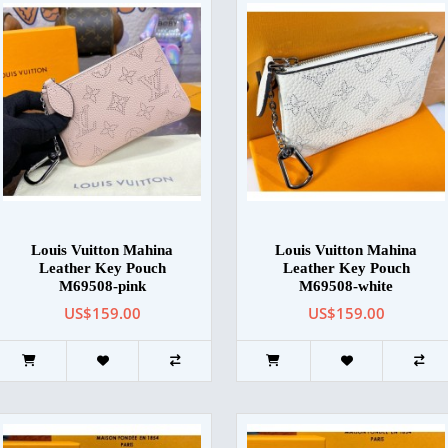
Louis Vuitton Mahina
Louis Vuitton Mahina
Leather Key Pouch
Leather Key Pouch
M69508-pink
M69508-white
US$159.00
US$159.00