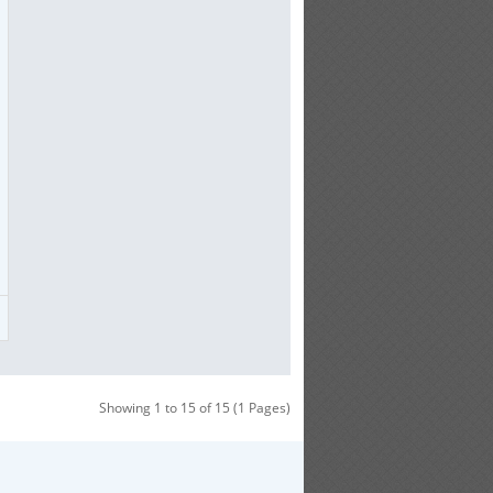
Showing 1 to 15 of 15 (1 Pages)