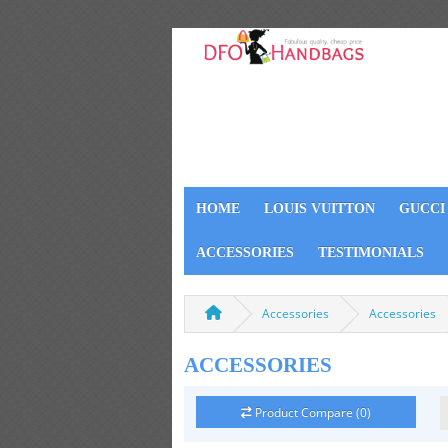
HOME
LOUIS VUITTON
GUCCI
ACCESSORIES
TESTIMONIALS
Accessories
Accessories
ACCESSORIES
Product Compare (0)