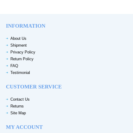
INFORMATION
About Us
Shipment
Privacy Policy
Return Policy
FAQ
Testimonial
CUSTOMER SERVICE
Contact Us
Returns
Site Map
MY ACCOUNT