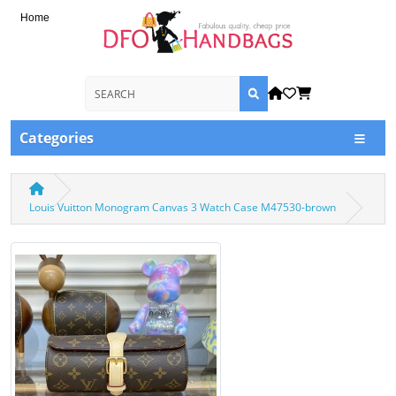
Home
Categories
Louis Vuitton Monogram Canvas 3 Watch Case M47530-brown