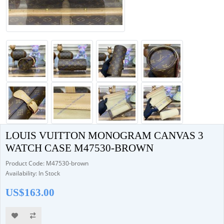
LOUIS VUITTON MONOGRAM CANVAS 3
WATCH CASE M47530-BROWN
Product Code: M47530-brown
Availability: In Stock
US$163.00