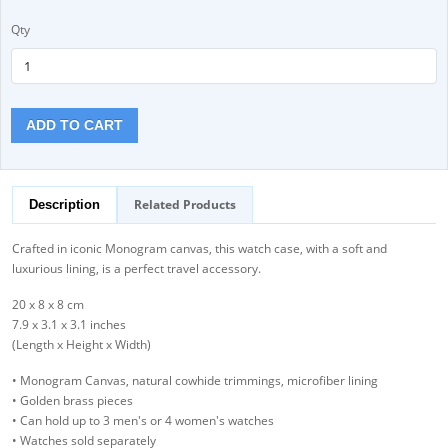
Qty
ADD TO CART
Related Products
Description
Crafted in iconic Monogram canvas, this watch case, with a soft and
luxurious lining, is a perfect travel accessory.
20 x 8 x 8 cm
7.9 x 3.1 x 3.1 inches
(Length x Height x Width)
• Monogram Canvas, natural cowhide trimmings, microfiber lining
• Golden brass pieces
• Can hold up to 3 men's or 4 women's watches
• Watches sold separately