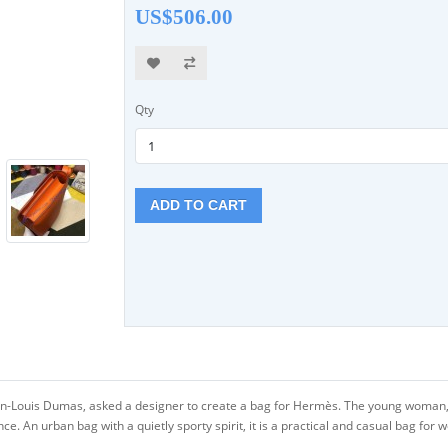
US$506.00
Qty
ADD TO CART
an-Louis Dumas, asked a designer to create a bag for Hermès. The young woman, 
 An urban bag with a quietly sporty spirit, it is a practical and casual bag for 