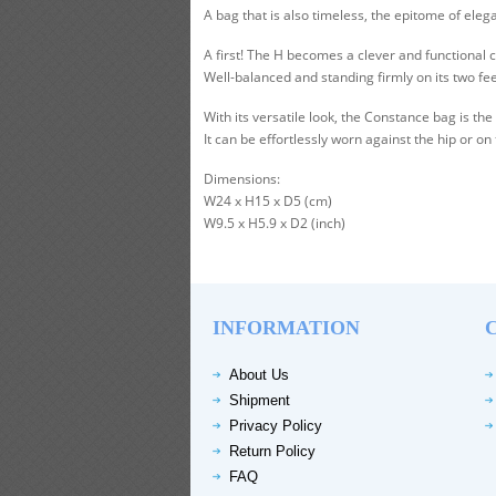
A bag that is also timeless, the epitome of el
A first! The H becomes a clever and functional 
Well-balanced and standing firmly on its two fe
With its versatile look, the Constance bag is 
It can be effortlessly worn against the hip or on
Dimensions:
W24 x H15 x D5 (cm)
W9.5 x H5.9 x D2 (inch)
INFORMATION
About Us
Shipment
Privacy Policy
Return Policy
FAQ