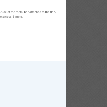
side of the metal bar attached to the flap.
rmonious. Simple.