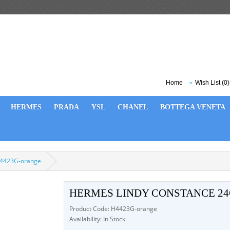
Home
Wish List (0)
HERMES
PRADA
YSL
CHANEL
BOTTEGA VENETA
H4423G-orange
HERMES LINDY CONSTANCE 2
Product Code: H4423G-orange
Availability: In Stock