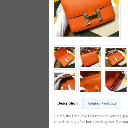
Related Products
Description
In 1967, the Executive Chairman of Hermès, Je
named the bag after her new daughter, Constance.