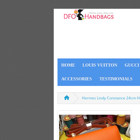
HOME
LOUIS VUITTON
GUCCI
ACCESSORIES
TESTIMONIALS
Hermes Lindy Constance 24cm 