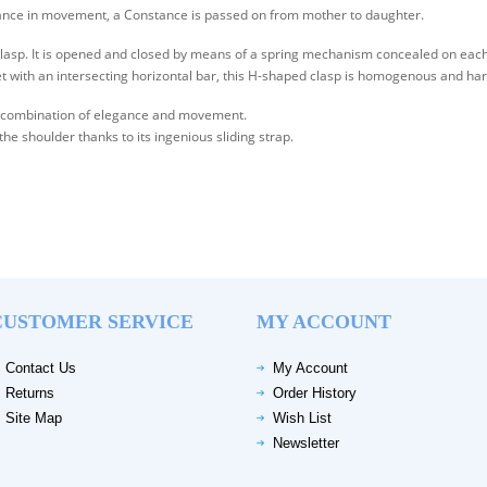
egance in movement, a Constance is passed on from mother to daughter.
clasp. It is opened and closed by means of a spring mechanism concealed on each 
et with an intersecting horizontal bar, this H-shaped clasp is homogenous and ha
the combination of elegance and movement.
 the shoulder thanks to its ingenious sliding strap.
CUSTOMER SERVICE
MY ACCOUNT
Contact Us
My Account
Returns
Order History
Site Map
Wish List
Newsletter