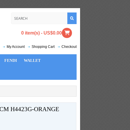
0 item(s) - US$0.00
My Account
Shopping Cart
Checkout
FENDI
WALLET
4CM H4423G-ORANGE