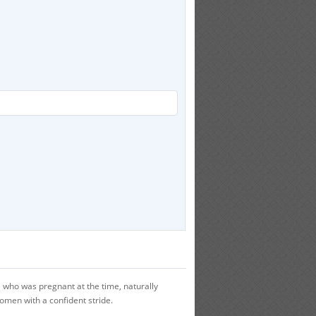
who was pregnant at the time, naturally
women with a confident stride.