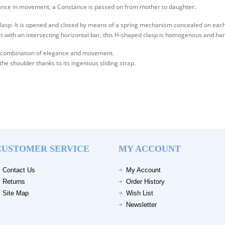
egance in movement, a Constance is passed on from mother to daughter.
clasp. It is opened and closed by means of a spring mechanism concealed on each 
et with an intersecting horizontal bar, this H-shaped clasp is homogenous and ha
the combination of elegance and movement.
 the shoulder thanks to its ingenious sliding strap.
CUSTOMER SERVICE
MY ACCOUNT
Contact Us
My Account
Returns
Order History
Site Map
Wish List
Newsletter