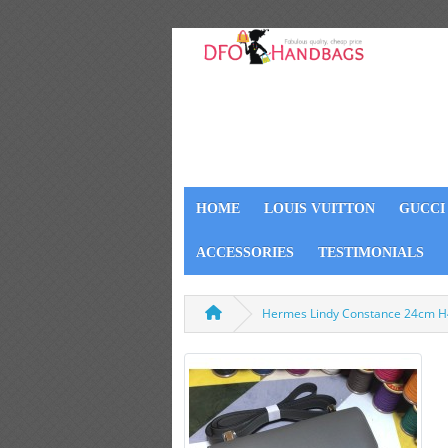
HOME
LOUIS VUITTON
GUCCI
ACCESSORIES
TESTIMONIALS
Hermes Lindy Constance 24cm H