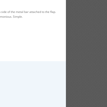
side of the metal bar attached to the flap.
rmonious. Simple.