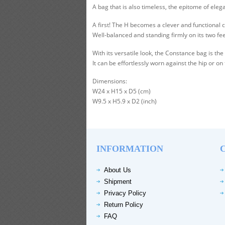
A bag that is also timeless, the epitome of el
A first! The H becomes a clever and functional 
Well-balanced and standing firmly on its two fe
With its versatile look, the Constance bag is 
It can be effortlessly worn against the hip or on
Dimensions:
W24 x H15 x D5 (cm)
W9.5 x H5.9 x D2 (inch)
INFORMATION
About Us
Shipment
Privacy Policy
Return Policy
FAQ