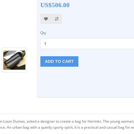
US$506.00
Qty
ADD TO CART
an-Louis Dumas, asked a designer to create a bag for Hermès. The young woman, 
 An urban bag with a quietly sporty spirit, it is a practical and casual bag for 