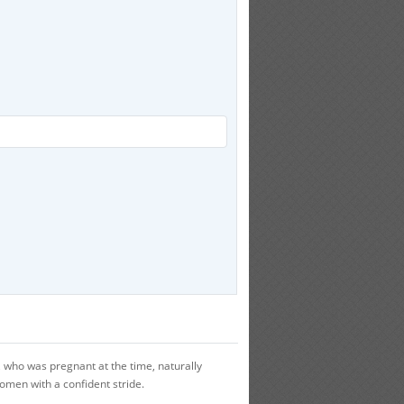
who was pregnant at the time, naturally
women with a confident stride.