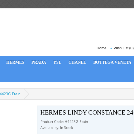
Home
Wish List (0)
HERMES
PRADA
YSL
CHANEL
BOTTEGA VENETA
4423G-Etain
HERMES LINDY CONSTANCE 24
Product Code: H4423G-Etain
Availability: In Stock