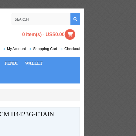
0 item(s) - US$0.00
My Account
Shopping Cart
Checkout
FENDI
WALLET
CM H4423G-ETAIN