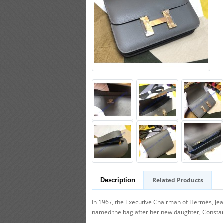
Related Products
Description
In 1967, the Executive Chairman of Hermès, Je
named the bag after her new daughter, Constance.