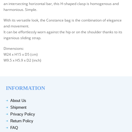
an intersecting horizontal bar, this H-shaped clasp is homogenous and
harmonious. Simple.
With its versatile look, the Constance bag is the combination of elegance
and movement.
It can be effortlessly worn against the hip or on the shoulder thanks to its
ingenious sliding strap.
Dimensions:
W24 x H15 x D5 (cm)
W9.5 x H5.9 x D2 (inch)
INFORMATION
About Us
Shipment
Privacy Policy
Return Policy
FAQ