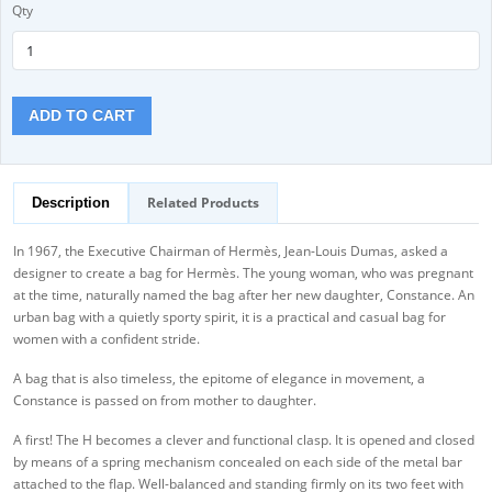
Qty
ADD TO CART
Related Products
Description
In 1967, the Executive Chairman of Hermès, Jean-Louis Dumas, asked a
designer to create a bag for Hermès. The young woman, who was pregnant
at the time, naturally named the bag after her new daughter, Constance. An
urban bag with a quietly sporty spirit, it is a practical and casual bag for
women with a confident stride.
A bag that is also timeless, the epitome of elegance in movement, a
Constance is passed on from mother to daughter.
A first! The H becomes a clever and functional clasp. It is opened and closed
by means of a spring mechanism concealed on each side of the metal bar
attached to the flap. Well-balanced and standing firmly on its two feet with