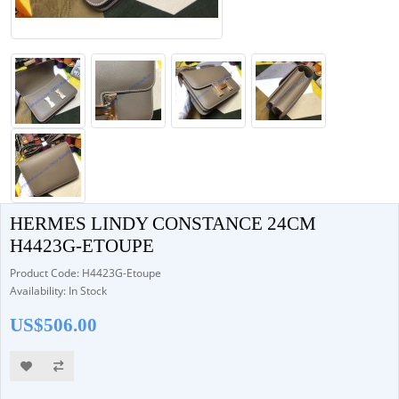
HERMES LINDY CONSTANCE 24CM
H4423G-ETOUPE
Product Code: H4423G-Etoupe
Availability: In Stock
US$506.00