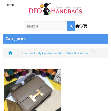
Home
Categories
Hermes Lindy Constance 24cm H4423G-Etoupe