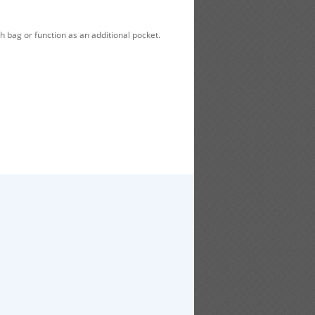
h bag or function as an additional pocket.