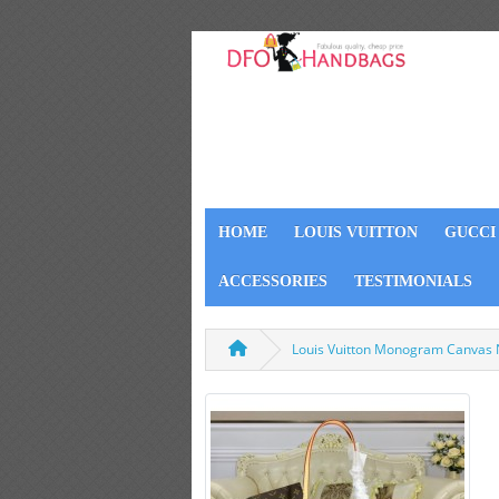
HOME
LOUIS VUITTON
GUCCI
ACCESSORIES
TESTIMONIALS
Louis Vuitton Monogram Canvas