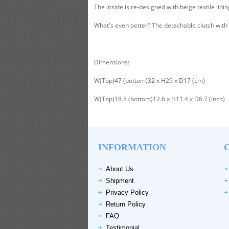
The inside is re-designed with beige textile lini
What's even better? The detachable clutch with z
Dimensions:
W(Top)47 (bottom)32 x H29 x D17 (cm)
W(Top)18.5 (bottom)12.6 x H11.4 x D6.7 (inch)
INFORMATION
About Us
Shipment
Privacy Policy
Return Policy
FAQ
Testimonial