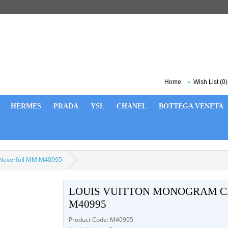
Home
Wish List (0)
HERMES
PRADA
YSL
CHANEL
BOTTEGA VENETA
 Neverfull MM M40995
LOUIS VUITTON MONOGRAM 
M40995
Product Code: M40995