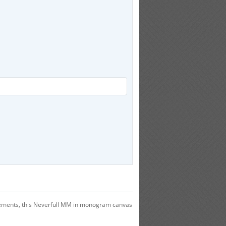
efinements, this Neverfull MM in monogram canvas