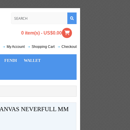
0 item(s) - US$0.00
My Account
Shopping Cart
Checkout
FENDI
WALLET
CANVAS NEVERFULL MM