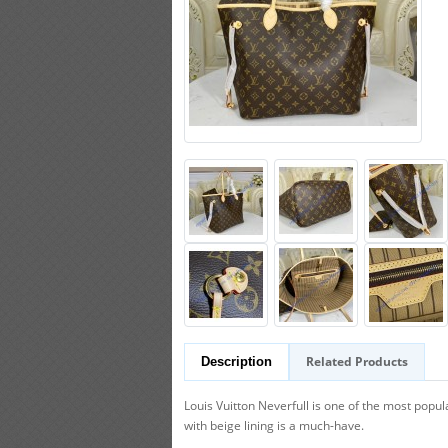
Related Products
Description
Louis Vuitton Neverfull is one of the most popu
with beige lining is a much-have.