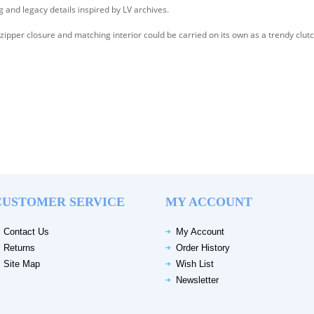
ng and legacy details inspired by LV archives.
ipper closure and matching interior could be carried on its own as a trendy clutc
CUSTOMER SERVICE
MY ACCOUNT
Contact Us
My Account
Returns
Order History
Site Map
Wish List
Newsletter