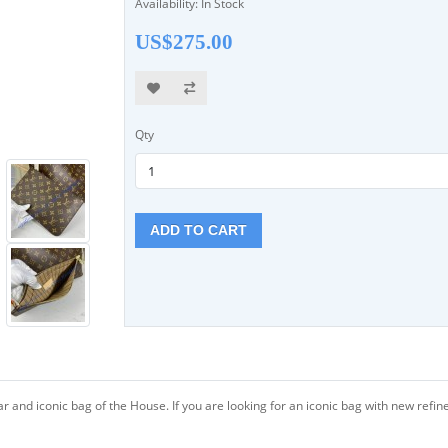
Availability: In Stock
US$275.00
Qty
ADD TO CART
lar and iconic bag of the House. If you are looking for an iconic bag with new r