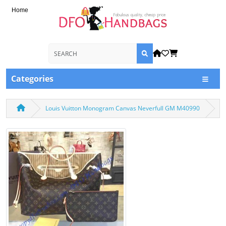
Home
Categories
Louis Vuitton Monogram Canvas Neverfull GM M40990