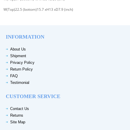
W(Top)22.5 (bottom)15.7 xH13 xD7.9 (inch)
INFORMATION
About Us
Shipment
Privacy Policy
Return Policy
FAQ
Testimonial
CUSTOMER SERVICE
Contact Us
Returns
Site Map