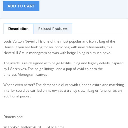
ADD TO CART
Related Products
Description
Louis Vuitton Neverfull is one of the most popular and iconic bag of the
House. If you are looking for an iconic bag with new refinements, this
Neverfull GM in monogram canvas with beige lining is a much-have.
The inside is re-designed with beige textile lining and legacy details inspired
by LV archives. The beige linings lend a pop of vivid color to the
timeless Monogram canvas.
What's even better? The detachable clutch with zipper closure and matching
interior could be carried on its own as a trendy clutch bag or function as an
additional pocket.
Dimensions:
W(Top)57 (bottom)40 xH33 xD20 (cm)