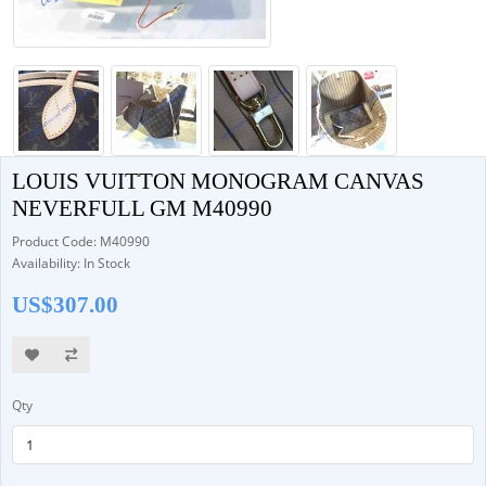
LOUIS VUITTON MONOGRAM CANVAS
NEVERFULL GM M40990
Product Code: M40990
Availability: In Stock
US$307.00
Qty