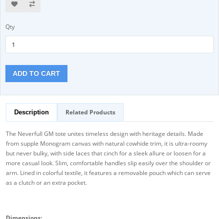
Qty
ADD TO CART
Related Products
Description
The Neverfull GM tote unites timeless design with heritage details. Made
from supple Monogram canvas with natural cowhide trim, it is ultra-roomy
but never bulky, with side laces that cinch for a sleek allure or loosen for a
more casual look. Slim, comfortable handles slip easily over the shoulder or
arm. Lined in colorful textile, it features a removable pouch which can serve
as a clutch or an extra pocket.
Dimensions: