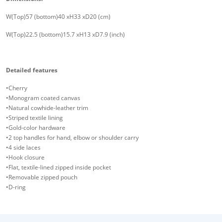
W(Top)57 (bottom)40 xH33 xD20 (cm)
W(Top)22.5 (bottom)15.7 xH13 xD7.9 (inch)
Detailed features
•Cherry
•Monogram coated canvas
•Natural cowhide-leather trim
•Striped textile lining
•Gold-color hardware
•2 top handles for hand, elbow or shoulder carry
•4 side laces
•Hook closure
•Flat, textile-lined zipped inside pocket
•Removable zipped pouch
•D-ring