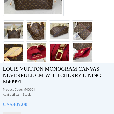
LOUIS VUITTON MONOGRAM CANVAS
NEVERFULL GM WITH CHERRY LINING
M40991
Product Code: M40991
Availability: In Stock
US$307.00