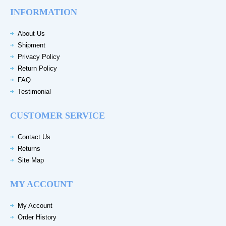
INFORMATION
About Us
Shipment
Privacy Policy
Return Policy
FAQ
Testimonial
CUSTOMER SERVICE
Contact Us
Returns
Site Map
MY ACCOUNT
My Account
Order History