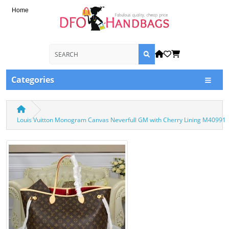
Home
Categories
Louis Vuitton Monogram Canvas Neverfull GM with Cherry Lining M40991