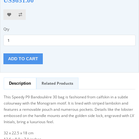
US$651.00
Qty
ADD TO CART
Related Products
Description
This Speedy P9 Bandoulière 30 bag is fashioned from calfskin in a subtle
colourway with the Monogram motif. It is lined with striped lambskin and
features a removable pouch and numerous pockets. Details like the lobster
embossed on the handle mounts and the golden side lock, engraved with LV
Initials, bring a luxurious feel.
32 x 22.5 x 18 cm