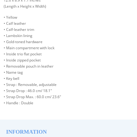
12.6 x 8.9 x 7.1 inches
(Length x Height x Width)
• Yellow
• Calf leather
• Calf-leather trim
• Lambskin lining
• Gold-toned hardware
• Main compartment with lock
• Inside trio flat pocket
• Inside zipped pocket
• Removable pouch in leather
• Name tag
• Key bell
• Strap : Removable, adjustable
• Strap Drop : 46.0 cm/ 18.1"
• Strap Drop Max. : 60.0 cm/ 23.6"
• Handle : Double
INFORMATION