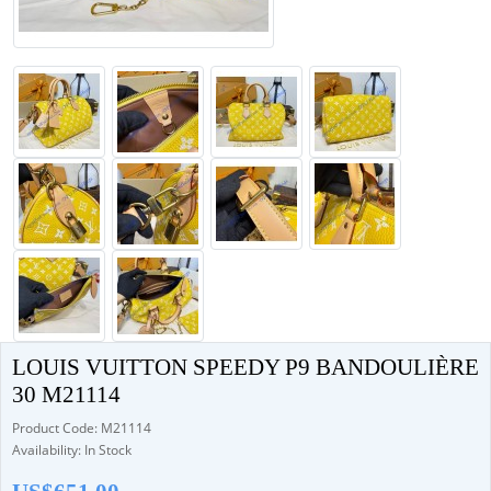
LOUIS VUITTON SPEEDY P9 BANDOULIÈRE
30 M21114
Product Code: M21114
Availability: In Stock