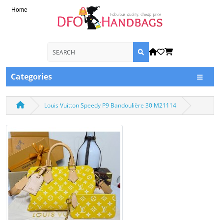
Home
Categories
Louis Vuitton Speedy P9 Bandoulière 30 M21114