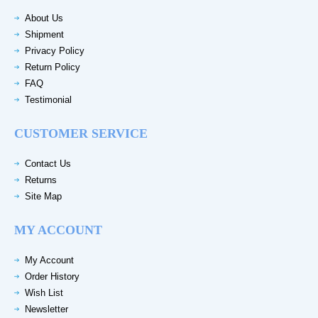
About Us
Shipment
Privacy Policy
Return Policy
FAQ
Testimonial
CUSTOMER SERVICE
Contact Us
Returns
Site Map
MY ACCOUNT
My Account
Order History
Wish List
Newsletter