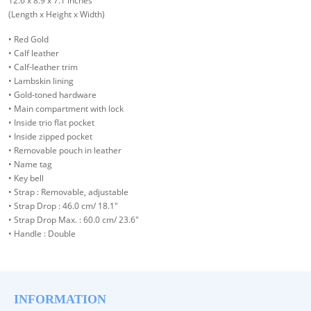
12.6 x 8.9 x 7.1 inches
(Length x Height x Width)
• Red Gold
• Calf leather
• Calf-leather trim
• Lambskin lining
• Gold-toned hardware
• Main compartment with lock
• Inside trio flat pocket
• Inside zipped pocket
• Removable pouch in leather
• Name tag
• Key bell
• Strap : Removable, adjustable
• Strap Drop : 46.0 cm/ 18.1"
• Strap Drop Max. : 60.0 cm/ 23.6"
• Handle : Double
INFORMATION