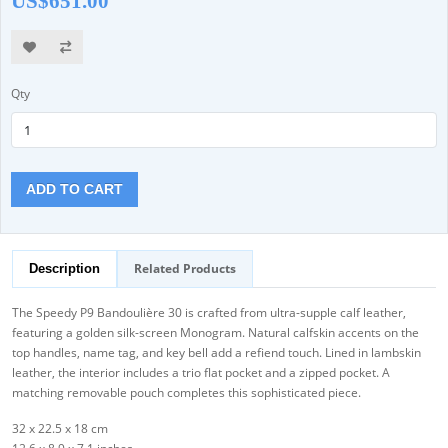
US$651.00
Qty
ADD TO CART
Related Products
Description
The Speedy P9 Bandoulière 30 is crafted from ultra-supple calf leather,
featuring a golden silk-screen Monogram. Natural calfskin accents on the
top handles, name tag, and key bell add a refiend touch. Lined in lambskin
leather, the interior includes a trio flat pocket and a zipped pocket. A
matching removable pouch completes this sophisticated piece.
32 x 22.5 x 18 cm