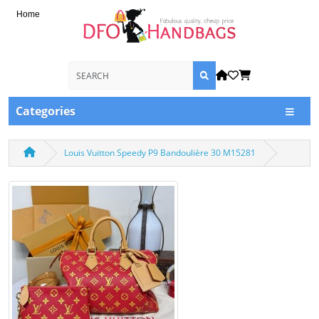
Home
Categories
Louis Vuitton Speedy P9 Bandoulière 30 M15281