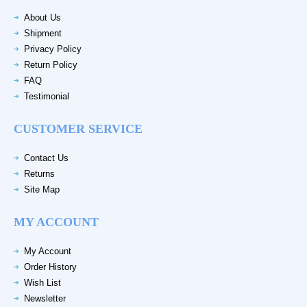
About Us
Shipment
Privacy Policy
Return Policy
FAQ
Testimonial
CUSTOMER SERVICE
Contact Us
Returns
Site Map
MY ACCOUNT
My Account
Order History
Wish List
Newsletter