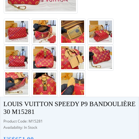
LOUIS VUITTON SPEEDY P9 BANDOULIÈRE
30 M15281
Product Code: M15281
Availability: In Stock