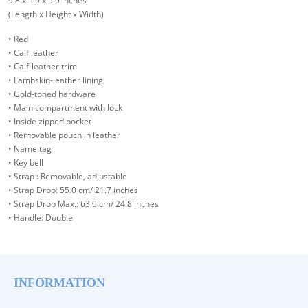
9.8 x 5.9 x 5.9 inches
(Length x Height x Width)
• Red
• Calf leather
• Calf-leather trim
• Lambskin-leather lining
• Gold-toned hardware
• Main compartment with lock
• Inside zipped pocket
• Removable pouch in leather
• Name tag
• Key bell
• Strap : Removable, adjustable
• Strap Drop: 55.0 cm/ 21.7 inches
• Strap Drop Max.: 63.0 cm/ 24.8 inches
• Handle: Double
INFORMATION