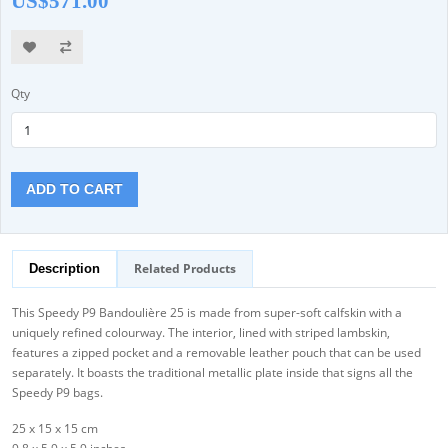
US$571.00
Qty
ADD TO CART
Related Products
Description
This Speedy P9 Bandoulière 25 is made from super-soft calfskin with a
uniquely refined colourway. The interior, lined with striped lambskin,
features a zipped pocket and a removable leather pouch that can be used
separately. It boasts the traditional metallic plate inside that signs all the
Speedy P9 bags.
25 x 15 x 15 cm