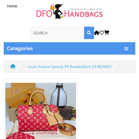
Home
Categories
Louis Vuitton Speedy P9 Bandoulière 25 M24425