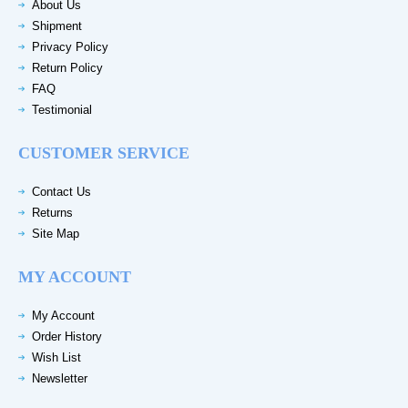
About Us
Shipment
Privacy Policy
Return Policy
FAQ
Testimonial
CUSTOMER SERVICE
Contact Us
Returns
Site Map
MY ACCOUNT
My Account
Order History
Wish List
Newsletter