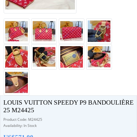
LOUIS VUITTON SPEEDY P9 BANDOULIÈRE
25 M24425
Product Code: M24425
Availability: In Stock