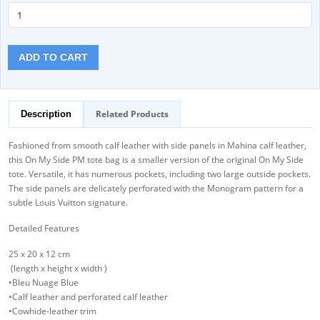
ADD TO CART
Related Products
Description
Fashioned from smooth calf leather with side panels in Mahina calf leather,
this On My Side PM tote bag is a smaller version of the original On My Side
tote. Versatile, it has numerous pockets, including two large outside pockets.
The side panels are delicately perforated with the Monogram pattern for a
subtle Louis Vuitton signature.
Detailed Features
25 x 20 x 12 cm
(length x height x width )
•Bleu Nuage Blue
•Calf leather and perforated calf leather
•Cowhide-leather trim