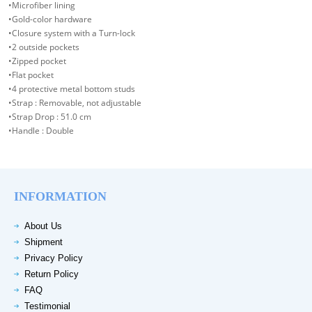
•Microfiber lining
•Gold-color hardware
•Closure system with a Turn-lock
•2 outside pockets
•Zipped pocket
•Flat pocket
•4 protective metal bottom studs
•Strap : Removable, not adjustable
•Strap Drop : 51.0 cm
•Handle : Double
INFORMATION
About Us
Shipment
Privacy Policy
Return Policy
FAQ
Testimonial