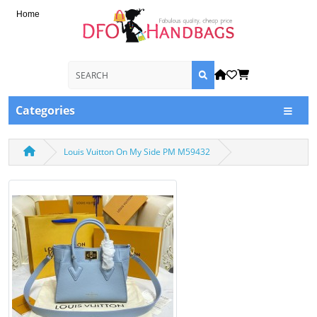
Home
Categories
Louis Vuitton On My Side PM M59432