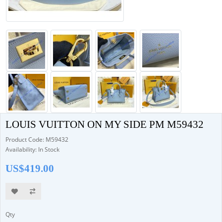
LOUIS VUITTON ON MY SIDE PM M59432
Product Code: M59432
Availability: In Stock
US$419.00
Qty