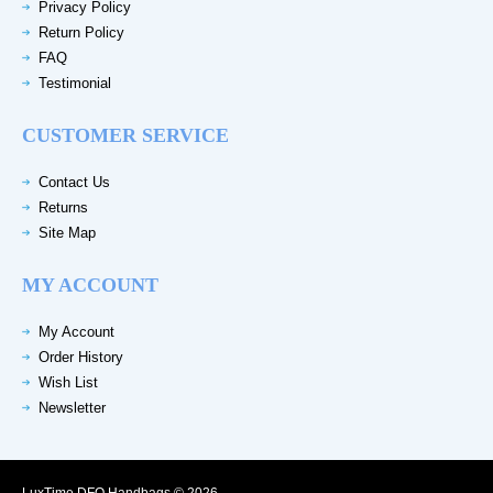
Privacy Policy
Return Policy
FAQ
Testimonial
CUSTOMER SERVICE
Contact Us
Returns
Site Map
MY ACCOUNT
My Account
Order History
Wish List
Newsletter