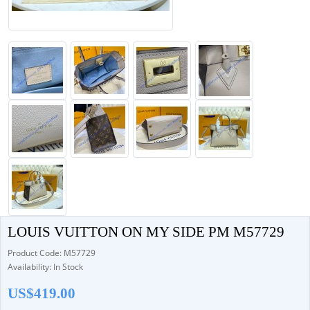
LOUIS VUITTON ON MY SIDE PM M57729
Product Code: M57729
Availability: In Stock
US$419.00