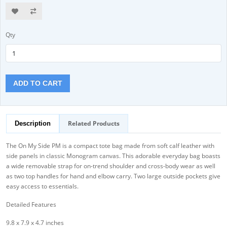
Qty
ADD TO CART
Related Products
Description
The On My Side PM is a compact tote bag made from soft calf leather with
side panels in classic Monogram canvas. This adorable everyday bag boasts
a wide removable strap for on-trend shoulder and cross-body wear as well
as two top handles for hand and elbow carry. Two large outside pockets give
easy access to essentials.
Detailed Features
9.8 x 7.9 x 4.7 inches