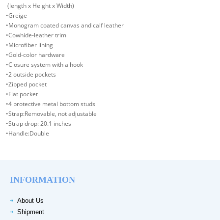
(length x Height x Width)
•Greige
•Monogram coated canvas and calf leather
•Cowhide-leather trim
•Microfiber lining
•Gold-color hardware
•Closure system with a hook
•2 outside pockets
•Zipped pocket
•Flat pocket
•4 protective metal bottom studs
•Strap:Removable, not adjustable
•Strap drop: 20.1 inches
•Handle:Double
INFORMATION
About Us
Shipment