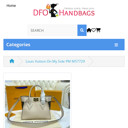
Home
Categories
Louis Vuitton On My Side PM M57729