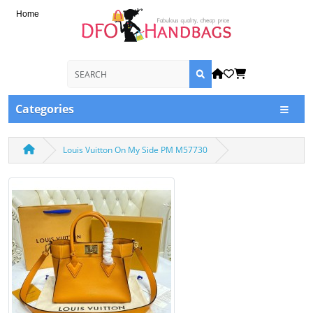
Home
Categories
Louis Vuitton On My Side PM M57730