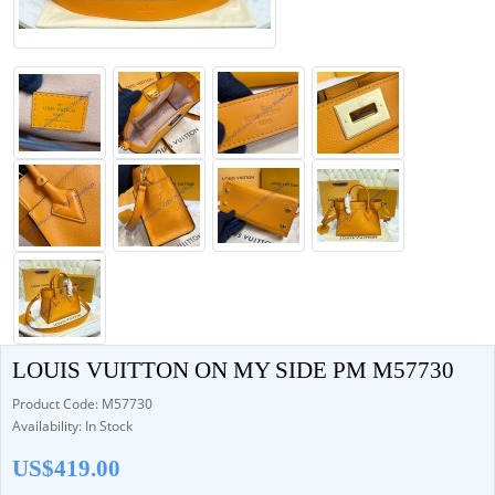
LOUIS VUITTON ON MY SIDE PM M57730
Product Code: M57730
Availability: In Stock
US$419.00