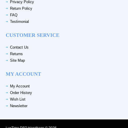
Privacy Policy
Return Policy
FAQ
Testimonial
CUSTOMER SERVICE
Contact Us
Returns
Site Map
MY ACCOUNT
My Account
Order History
Wish List
Newsletter