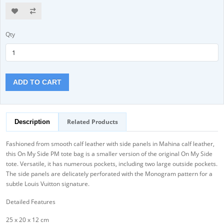
Qty
ADD TO CART
Related Products
Description
Fashioned from smooth calf leather with side panels in Mahina calf leather,
this On My Side PM tote bag is a smaller version of the original On My Side
tote. Versatile, it has numerous pockets, including two large outside pockets.
The side panels are delicately perforated with the Monogram pattern for a
subtle Louis Vuitton signature.
Detailed Features
25 x 20 x 12 cm