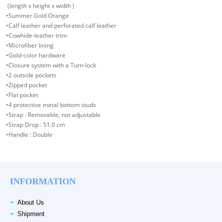
(length x height x width )
•Summer Gold Orange
•Calf leather and perforated calf leather
•Cowhide-leather trim
•Microfiber lining
•Gold-color hardware
•Closure system with a Turn-lock
•2 outside pockets
•Zipped pocket
•Flat pocket
•4 protective metal bottom studs
•Strap : Removable, not adjustable
•Strap Drop : 51.0 cm
•Handle : Double
INFORMATION
About Us
Shipment