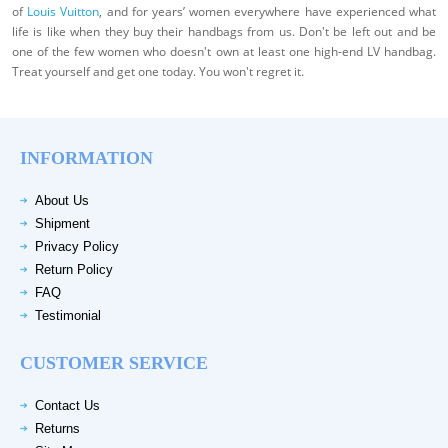
of
Louis Vuitton
, and for years’ women everywhere have experienced what
life is like when they buy their handbags from us. Don't be left out and be
one of the few women who doesn't own at least one high-end LV handbag.
Treat yourself and get one today. You won't regret it.
INFORMATION
About Us
Shipment
Privacy Policy
Return Policy
FAQ
Testimonial
CUSTOMER SERVICE
Contact Us
Returns