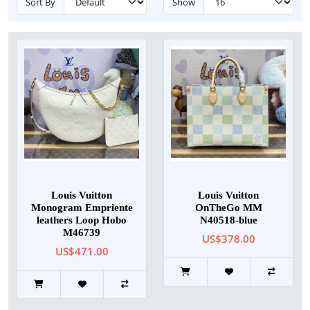
Sort By
Show
Louis Vuitton
Louis Vuitton
Monogram Empriente
OnTheGo MM
leathers Loop Hobo
N40518-blue
M46739
US$378.00
US$471.00