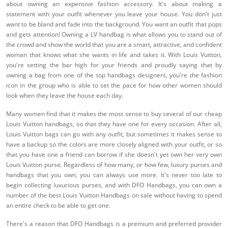
about owning an expensive fashion accessory. It's about making a
statement with your outfit whenever you leave your house. You don't just
want to be bland and fade into the background. You want an outfit that pops
and gets attention! Owning a LV handbag is what allows you to stand out of
the crowd and show the world that you are a smart, attractive, and confident
woman that knows what she wants in life and takes it. With Louis Vuitton,
you're setting the bar high for your friends and proudly saying that by
owning a bag from one of the top handbags designers, you're the fashion
icon in the group who is able to set the pace for how other women should
look when they leave the house each day.
Many women find that it makes the most sense to buy several of our cheap
Louis Vuitton handbags, so that they have one for every occasion. After all,
Louis Vuitton bags can go with any outfit, but sometimes it makes sense to
have a backup so the colors are more closely aligned with your outfit, or so
that you have one a friend can borrow if she doesn't yet own her very own
Louis Vuitton purse. Regardless of how many, or how few, luxury purses and
handbags that you own, you can always use more. It's never too late to
begin collecting luxurious purses, and with DFO Handbags, you can own a
number of the best Louis Vuitton Handbags on sale without having to spend
an entire check to be able to get one.
There's a reason that DFO Handbags is a premium and preferred provider