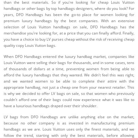
than the best materials. So if you're looking for cheap Louis Vuitton
handbags or other bags by top handbags designers, where do you look? For
years, DFO Handbags has been the go-to place for women looking for
premium luxury handbags by the best companies. With an extensive
selection of Louis Vuitton handbags on sale, DFO Handbags has the
merchandise you're looking for, at a price that you can finally afford. Finally,
you have a choice to buy LV purses cheap without the risk of receiving cheap
quality copy Louis Vutton bags.
When DFO Handbags entered the luxury handbag market, companies like
Louis Vuitton were selling their bags for thousands, and in some cases, tens
of thousands of dollars at a time, preventing women from being able to
afford the luxury handbags that they wanted. We didn't feel this was right,
and we wanted women to be able to complete their attire with the
appropriate handbag, not just a cheap one from your nearest retailer. This
is why we decided to offer LV bags on sale, so that women who previously
couldn't afford one of their bags could now experience what it was like to
have a luxurious handbags draped over their shoulder.
LV bags from DFO Handbags are unlike anything else on the market,
because no other company is as invested in manufacturing premium
handbags as we are. Louis Vuitton uses only the finest materials, and we
follow the trend, starting with only the best materials, before allowing