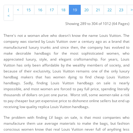
|
<
15
16
17
18
19
20
21
22
23
>
<
Showing 289 to 304 of 1012 (64 Pages)
There's not a woman alive who doesn't know the name Louis Vuitton. The
company was started by Louis Vuitton over a century ago as a brand that
manufactured luxury trunks and since then, the company has evolved to
make desirable handbags for the most sophisticated women, who
appreciated luxury, style, and elegant craftsmanship. For years, Louis
Vuitton has only been affordable by the wealthy members of society, and
because of their exclusivity, Louis Vuitton remains one of the only luxury
handbag makers that has women dying to find cheap Louis Vuitton
handbags. Sadly, finding Louis Vuitton handbags on sale is nearly
impossible, and most women are forced to pay full price, spending literally
thousands of dollars on just one purse. Worst still, some women take a risk
to pay cheaper but yet expensive price to dishonest online sellers but end up
receiving low quality replica Louis Vuitton handbags.
The problem with finding LV bags on sale, is that most companies who
manufacture them use average materials to make the bags, but fashion
conscious women know that real Louis Vuitton never full of anything less