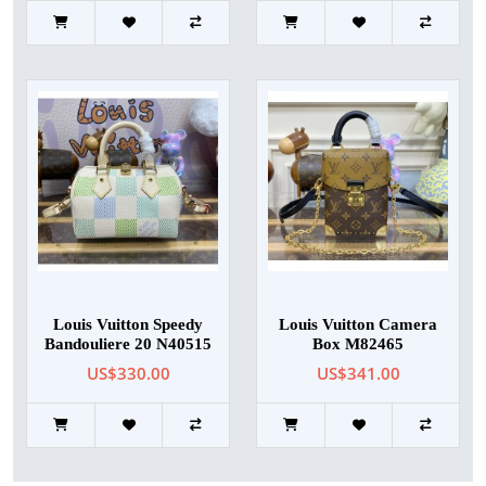
Louis Vuitton Speedy
Louis Vuitton Camera
Bandouliere 20 N40515
Box M82465
US$330.00
US$341.00