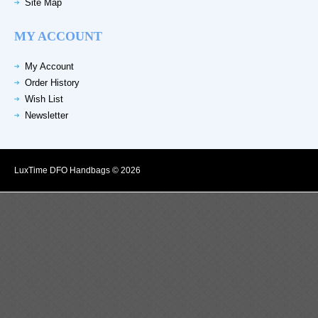
Site Map
MY ACCOUNT
My Account
Order History
Wish List
Newsletter
LuxTime DFO Handbags © 2026