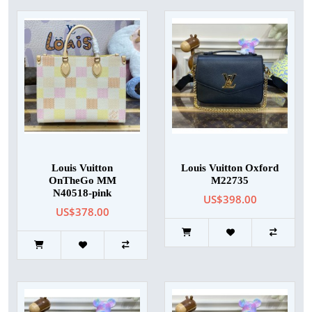
Louis Vuitton
Louis Vuitton Oxford
OnTheGo MM
M22735
N40518-pink
US$398.00
US$378.00