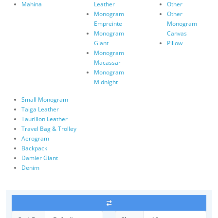
Mahina
Leather
Other
Monogram
Other
Empreinte
Monogram
Monogram
Canvas
Giant
Pillow
Monogram
Macassar
Monogram
Midnight
Small Monogram
Taiga Leather
Taurillon Leather
Travel Bag & Trolley
Aerogram
Backpack
Damier Giant
Denim