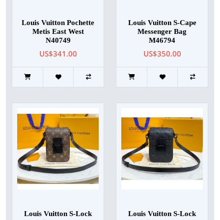
Louis Vuitton Pochette
Louis Vuitton S-Cape
Metis East West
Messenger Bag
N40749
M46794
US$341.00
US$350.00
Louis Vuitton S-Lock
Louis Vuitton S-Lock