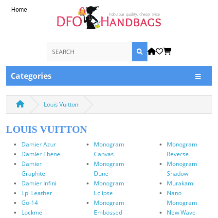
Home
Categories
Louis Vuitton
LOUIS VUITTON
Damier Azur
Monogram
Monogram
Damier Ebene
Canvas
Reverse
Damier
Monogram
Monogram
Graphite
Dune
Shadow
Damier Infini
Monogram
Murakami
Epi Leather
Eclipse
Nano
Go-14
Monogram
Monogram
Lockme
Embossed
New Wave