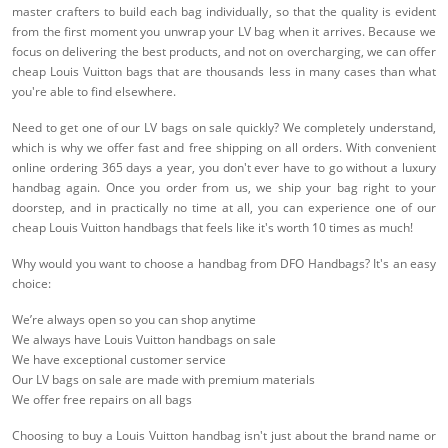
master crafters to build each bag individually, so that the quality is evident
from the first moment you unwrap your LV bag when it arrives. Because we
focus on delivering the best products, and not on overcharging, we can offer
cheap Louis Vuitton bags that are thousands less in many cases than what
you're able to find elsewhere.
Need to get one of our LV bags on sale quickly? We completely understand,
which is why we offer fast and free shipping on all orders. With convenient
online ordering 365 days a year, you don't ever have to go without a luxury
handbag again. Once you order from us, we ship your bag right to your
doorstep, and in practically no time at all, you can experience one of our
cheap Louis Vuitton handbags that feels like it's worth 10 times as much!
Why would you want to choose a handbag from DFO Handbags? It's an easy
choice:
We’re always open so you can shop anytime
We always have Louis Vuitton handbags on sale
We have exceptional customer service
Our LV bags on sale are made with premium materials
We offer free repairs on all bags
Choosing to buy a Louis Vuitton handbag isn't just about the brand name or