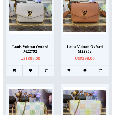
Louis Vuitton Oxford
Louis Vuitton Oxford
M22792
M22952
US$398.00
US$398.00