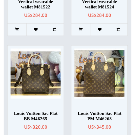
Vertical wearable
Vertical wearable
wallet M81522
wallet M81524
US$284.00
US$284.00
Louis Vuitton Sac Plat
Louis Vuitton Sac Plat
BB M46265
PM M46263
US$320.00
US$345.00