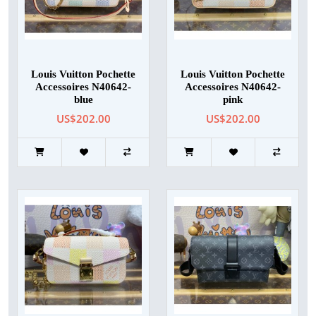
Louis Vuitton Pochette
Louis Vuitton Pochette
Accessoires N40642-
Accessoires N40642-
blue
pink
US$202.00
US$202.00