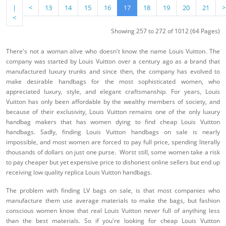
|
<
13
14
15
16
17
18
19
20
21
>
<
Showing 257 to 272 of 1012 (64 Pages)
There's not a woman alive who doesn't know the name Louis Vuitton. The
company was started by Louis Vuitton over a century ago as a brand that
manufactured luxury trunks and since then, the company has evolved to
make desirable handbags for the most sophisticated women, who
appreciated luxury, style, and elegant craftsmanship. For years, Louis
Vuitton has only been affordable by the wealthy members of society, and
because of their exclusivity, Louis Vuitton remains one of the only luxury
handbag makers that has women dying to find cheap Louis Vuitton
handbags. Sadly, finding Louis Vuitton handbags on sale is nearly
impossible, and most women are forced to pay full price, spending literally
thousands of dollars on just one purse. Worst still, some women take a risk
to pay cheaper but yet expensive price to dishonest online sellers but end up
receiving low quality replica Louis Vuitton handbags.
The problem with finding LV bags on sale, is that most companies who
manufacture them use average materials to make the bags, but fashion
conscious women know that real Louis Vuitton never full of anything less
than the best materials. So if you're looking for cheap Louis Vuitton