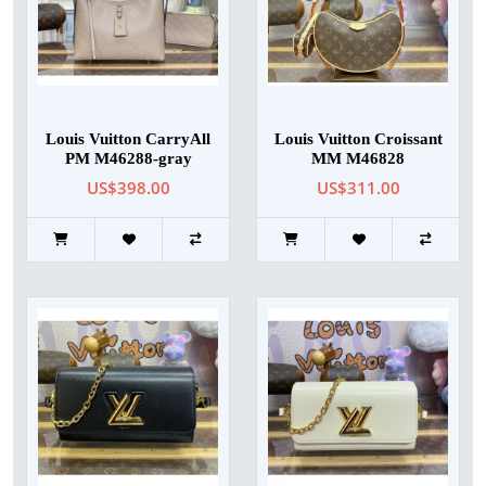
Louis Vuitton CarryAll
Louis Vuitton Croissant
PM M46288-gray
MM M46828
US$398.00
US$311.00