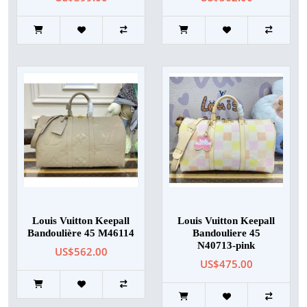
Louis Vuitton Keepall
Louis Vuitton Keepall
Bandoulière 45 M46114
Bandouliere 45
N40713-pink
US$562.00
US$475.00