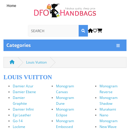
Home
Categories
Louis Vuitton
LOUIS VUITTON
Damier Azur
Monogram
Monogram
Damier Ebene
Canvas
Reverse
Damier
Monogram
Monogram
Graphite
Dune
Shadow
Damier Infini
Monogram
Murakami
Epi Leather
Eclipse
Nano
Go-14
Monogram
Monogram
Lockme
Embossed
New Wave