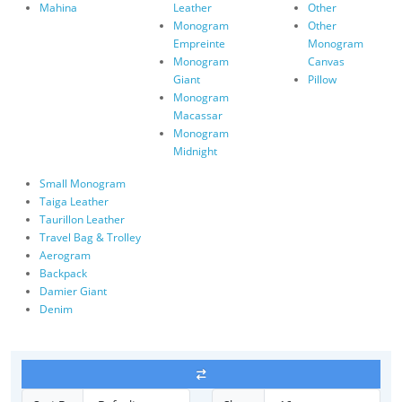
Mahina
Leather
Other
Monogram
Other
Empreinte
Monogram
Monogram
Canvas
Giant
Pillow
Monogram
Macassar
Monogram
Midnight
Small Monogram
Taiga Leather
Taurillon Leather
Travel Bag & Trolley
Aerogram
Backpack
Damier Giant
Denim