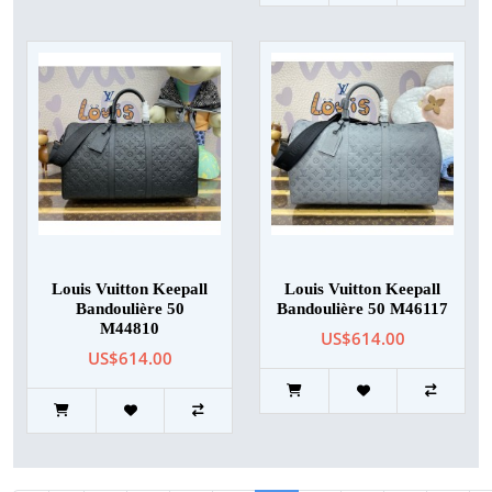
Louis Vuitton Keepall
Louis Vuitton Keepall
Bandoulière 50
Bandoulière 50 M46117
M44810
US$614.00
US$614.00