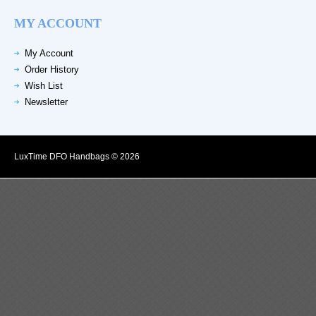
MY ACCOUNT
My Account
Order History
Wish List
Newsletter
LuxTime DFO Handbags © 2026