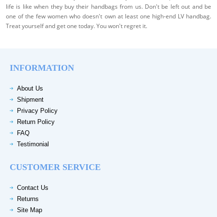
life is like when they buy their handbags from us. Don't be left out and be
one of the few women who doesn't own at least one high-end LV handbag.
Treat yourself and get one today. You won't regret it.
INFORMATION
About Us
Shipment
Privacy Policy
Return Policy
FAQ
Testimonial
CUSTOMER SERVICE
Contact Us
Returns
Site Map