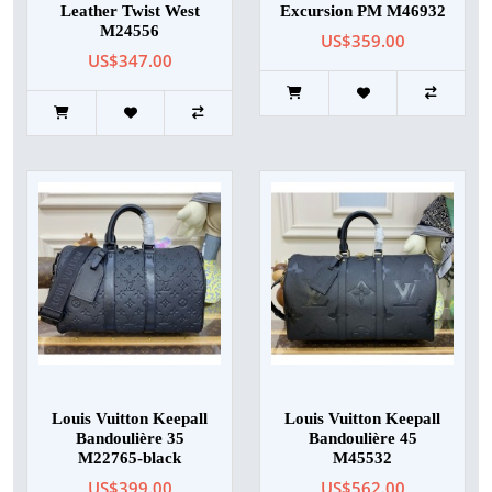
Leather Twist West
Excursion PM M46932
M24556
US$359.00
US$347.00
Louis Vuitton Keepall
Louis Vuitton Keepall
Bandoulière 35
Bandoulière 45
M22765-black
M45532
US$399.00
US$562.00