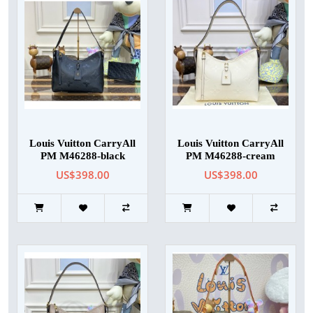
Louis Vuitton CarryAll
Louis Vuitton CarryAll
PM M46288-black
PM M46288-cream
US$398.00
US$398.00