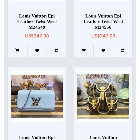
Louis Vuitton Epi
Louis Vuitton Epi
Leather Twist West
Leather Twist West
M24549
M24550
US$347.00
US$347.00
Louis Vuitton Epi
Louis Vuitton