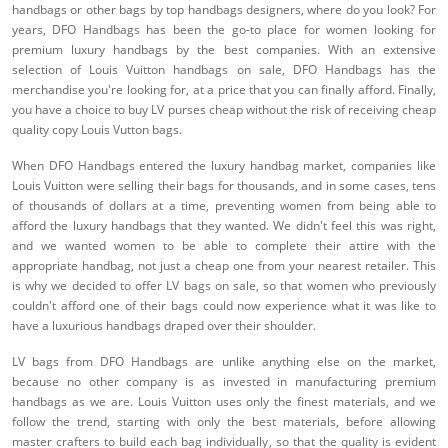
handbags or other bags by top handbags designers, where do you look? For
years, DFO Handbags has been the go-to place for women looking for
premium luxury handbags by the best companies. With an extensive
selection of Louis Vuitton handbags on sale, DFO Handbags has the
merchandise you're looking for, at a price that you can finally afford. Finally,
you have a choice to buy LV purses cheap without the risk of receiving cheap
quality copy Louis Vutton bags.
When DFO Handbags entered the luxury handbag market, companies like
Louis Vuitton were selling their bags for thousands, and in some cases, tens
of thousands of dollars at a time, preventing women from being able to
afford the luxury handbags that they wanted. We didn't feel this was right,
and we wanted women to be able to complete their attire with the
appropriate handbag, not just a cheap one from your nearest retailer. This
is why we decided to offer LV bags on sale, so that women who previously
couldn't afford one of their bags could now experience what it was like to
have a luxurious handbags draped over their shoulder.
LV bags from DFO Handbags are unlike anything else on the market,
because no other company is as invested in manufacturing premium
handbags as we are. Louis Vuitton uses only the finest materials, and we
follow the trend, starting with only the best materials, before allowing
master crafters to build each bag individually, so that the quality is evident