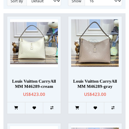
Sort By
Show
Louis Vuitton CarryAll
Louis Vuitton CarryAll
MM M46289-cream
MM M46289-gray
US$423.00
US$423.00