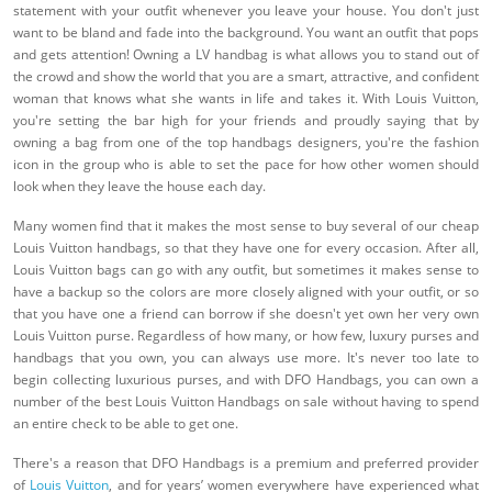
statement with your outfit whenever you leave your house. You don't just
want to be bland and fade into the background. You want an outfit that pops
and gets attention! Owning a LV handbag is what allows you to stand out of
the crowd and show the world that you are a smart, attractive, and confident
woman that knows what she wants in life and takes it. With Louis Vuitton,
you're setting the bar high for your friends and proudly saying that by
owning a bag from one of the top handbags designers, you're the fashion
icon in the group who is able to set the pace for how other women should
look when they leave the house each day.
Many women find that it makes the most sense to buy several of our cheap
Louis Vuitton handbags, so that they have one for every occasion. After all,
Louis Vuitton bags can go with any outfit, but sometimes it makes sense to
have a backup so the colors are more closely aligned with your outfit, or so
that you have one a friend can borrow if she doesn't yet own her very own
Louis Vuitton purse. Regardless of how many, or how few, luxury purses and
handbags that you own, you can always use more. It's never too late to
begin collecting luxurious purses, and with DFO Handbags, you can own a
number of the best Louis Vuitton Handbags on sale without having to spend
an entire check to be able to get one.
There's a reason that DFO Handbags is a premium and preferred provider
of
Louis Vuitton
, and for years’ women everywhere have experienced what