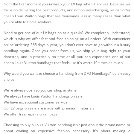
from the first moment you unwrap your LV bag when it arrives. Because we
focus on delivering the best products, and not on overcharging, we can offer
cheap Louis Vuitton bags that are thousands less in many cases than what
you're able to find elsewhere.
Need to get one of our LV bags on sale quickly? We completely understand,
which is why we offer fast and free shipping on all orders. With convenient
online ordering 365 days a year, you don't ever have to go without a luxury
handbag again. Once you order from us, we ship your bag right to your
doorstep, and in practically no time at all, you can experience one of our
cheap Louis Vuitton handbags that feels like it's worth 10 times as much!
Why would you want to choose a handbag from DFO Handbags? It's an easy
choice:
We’re always open so you can shop anytime
We always have Louis Vuitton handbags on sale
We have exceptional customer service
Our LV bags on sale are made with premium materials
We offer free repairs on all bags
Choosing to buy a Louis Vuitton handbag isn't just about the brand name or
about owning an expensive fashion accessory. It's about making a