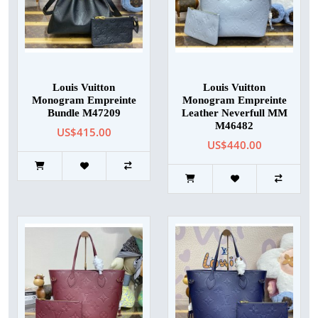
Louis Vuitton
Louis Vuitton
Monogram Empreinte
Monogram Empreinte
Bundle M47209
Leather Neverfull MM
M46482
US$415.00
US$440.00