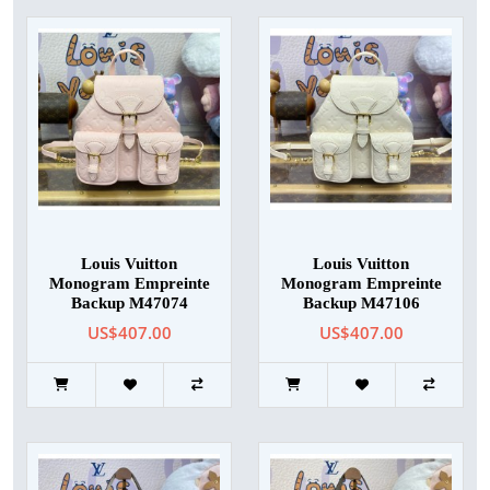
Louis Vuitton
Louis Vuitton
Monogram Empreinte
Monogram Empreinte
Backup M47074
Backup M47106
US$407.00
US$407.00