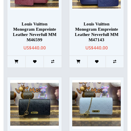
Louis Vuitton
Louis Vuitton
Monogram Empreinte
Monogram Empreinte
Leather Neverfull MM
Leather Neverfull MM
M46599
M47143
US$440.00
US$440.00