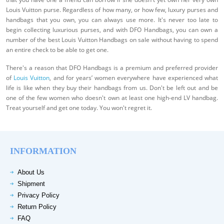
Louis Vuitton purse. Regardless of how many, or how few, luxury purses and
handbags that you own, you can always use more. It's never too late to
begin collecting luxurious purses, and with DFO Handbags, you can own a
number of the best Louis Vuitton Handbags on sale without having to spend
an entire check to be able to get one.
There's a reason that DFO Handbags is a premium and preferred provider
of
Louis Vuitton
, and for years’ women everywhere have experienced what
life is like when they buy their handbags from us. Don't be left out and be
one of the few women who doesn't own at least one high-end LV handbag.
Treat yourself and get one today. You won't regret it.
INFORMATION
About Us
Shipment
Privacy Policy
Return Policy
FAQ