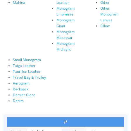
Mahina
Leather
Other
Monogram
Other
Empreinte
Monogram
Monogram
Canvas
Giant
Pillow
Monogram
Macassar
Monogram
Midnight
Small Monogram
Taiga Leather
Taurillon Leather
Travel Bag & Trolley
Aerogram
Backpack
Damier Giant
Denim