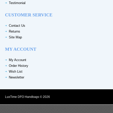
Testimonial
CUSTOMER SERVICE
Contact Us
Returns
Site Map
MY ACCOUNT
My Account
Order History
Wish List
Newsletter
LuxTime DFO Handbags © 2026