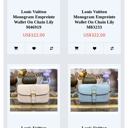
Louis Vuitton
Louis Vuitton
Monogram Empreinte
Monogram Empreinte
Wallet On Chain Lily
Wallet On Chain Lily
M46919
M83233
US$322.00
US$322.00