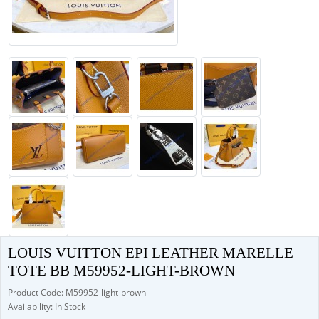
LOUIS VUITTON EPI LEATHER MARELLE
TOTE BB M59952-LIGHT-BROWN
Product Code: M59952-light-brown
Availability: In Stock