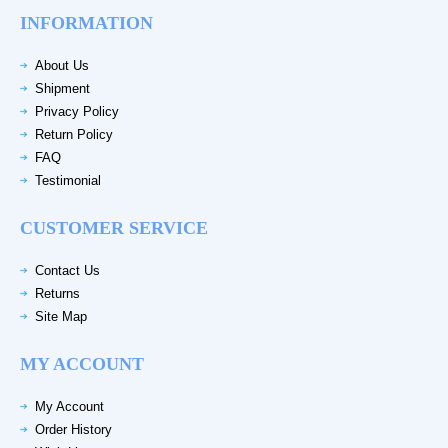
INFORMATION
About Us
Shipment
Privacy Policy
Return Policy
FAQ
Testimonial
CUSTOMER SERVICE
Contact Us
Returns
Site Map
MY ACCOUNT
My Account
Order History