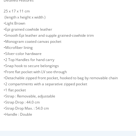
Detailed Features
25 x 17 x 11 cm
(length x height x width )
•Light Brown
•Epi grained cowhide leather
•Smooth Epi leather and supple grained-cowhide trim
•Monogram coated canvas pocket
•Microfiber lining
•Silver-color hardware
•2 Top Handles for hand carry
•Snap hook to secure belongings
•Front flat pocket with LV see-through
•Detachable zipped front pocket, hooked to bag by removable chain
•2 compartments with a separative zipped pocket
•1 flat pocket
•Strap : Removable, adjustable
•Strap Drop : 44.0 cm
•Strap Drop Max. : 54.0 cm
•Handle : Double