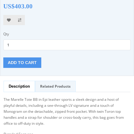
US$403.00
Qty
ADD TO CART
Related Products
Description
The Marelle Tote BB in Epi leather sports a sleek design and a host of
playful details, including a see-through LV signature and a touch of
Monogram on the detachable, zipped front pocket. With twin Toron top
handles and a strap for shoulder or cross-body carry, this bag goes from
office to off-duty in style.