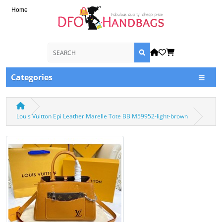
Home
Categories
Louis Vuitton Epi Leather Marelle Tote BB M59952-light-brown