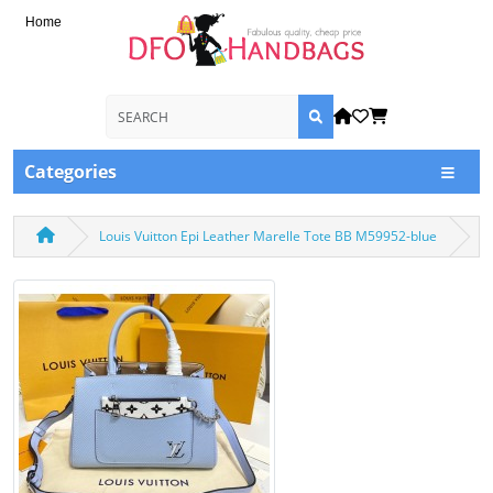
Home
Categories
Louis Vuitton Epi Leather Marelle Tote BB M59952-blue