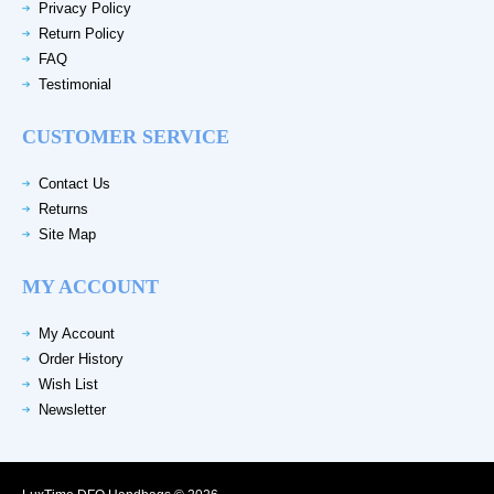
Privacy Policy
Return Policy
FAQ
Testimonial
CUSTOMER SERVICE
Contact Us
Returns
Site Map
MY ACCOUNT
My Account
Order History
Wish List
Newsletter