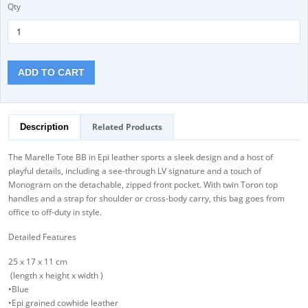
Qty
ADD TO CART
Related Products
Description
The Marelle Tote BB in Epi leather sports a sleek design and a host of
playful details, including a see-through LV signature and a touch of
Monogram on the detachable, zipped front pocket. With twin Toron top
handles and a strap for shoulder or cross-body carry, this bag goes from
office to off-duty in style.
Detailed Features
25 x 17 x 11 cm
(length x height x width )
•Blue
•Epi grained cowhide leather