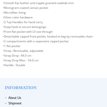
•Smooth Epi leather and supple grained-cowhide trim
•Monogram coated canvas pocket
•Microfiber lining
•Silver-color hardware
•2 Top Handles for hand carry
•Snap hook to secure belongings
•Front flat pocket with LV see-through
•Detachable zipped front pocket, hooked to bag by removable chain
•2 compartments with a separative zipped pocket
•1 flat pocket
•Strap : Removable, adjustable
•Strap Drop : 44.0 cm
•Strap Drop Max. : 54.0 cm
•Handle : Double
INFORMATION
About Us
Shipment