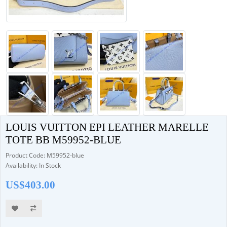
LOUIS VUITTON EPI LEATHER MARELLE
TOTE BB M59952-BLUE
Product Code: M59952-blue
Availability: In Stock
US$403.00