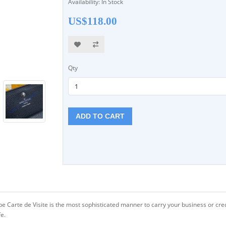
Availability: In Stock
US$118.00
Qty
ADD TO CART
Carte de Visite is the most sophisticated manner to carry your business or credit c
fe.