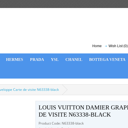
Home
Wish List (0)
HERMES
PRADA
YSL
CHANEL
BOTTEGA VENETA
veloppe Carte de visite N63338-black
LOUIS VUITTON DAMIER GRAP
DE VISITE N63338-BLACK
Product Code: N63338-black