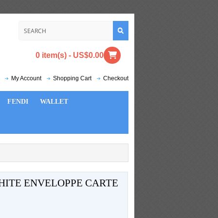
0 item(s) - US$0.00
My Account
Shopping Cart
Checkout
FENDI
WALLET
HITE ENVELOPPE CARTE