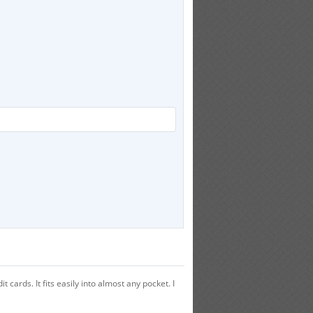
ards. It fits easily into almost any pocket. I