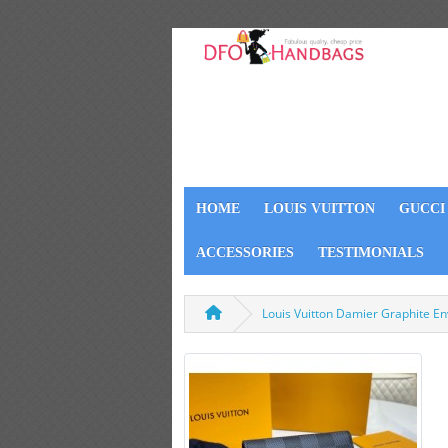
HOME
LOUIS VUITTON
GUCCI
ACCESSORIES
TESTIMONIALS
Louis Vuitton Damier Graphite En