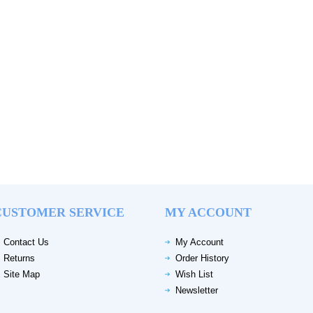
CUSTOMER SERVICE
MY ACCOUNT
Contact Us
My Account
Returns
Order History
Site Map
Wish List
Newsletter