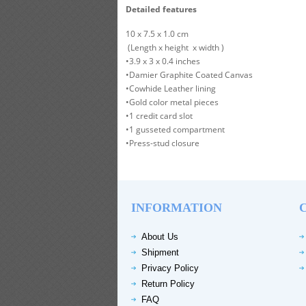
Detailed features
10 x 7.5 x 1.0 cm
(Length x height x width )
•3.9 x 3 x 0.4 inches
•Damier Graphite Coated Canvas
•Cowhide Leather lining
•Gold color metal pieces
•1 credit card slot
•1 gusseted compartment
•Press-stud closure
INFORMATION
About Us
Shipment
Privacy Policy
Return Policy
FAQ