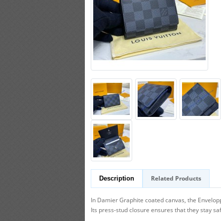
Related Products
Description
In Damier Graphite coated canvas, the Enveloppe 
Its press-stud closure ensures that they stay sa