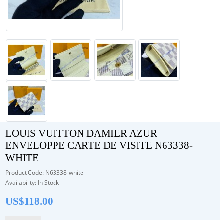
LOUIS VUITTON DAMIER AZUR
ENVELOPPE CARTE DE VISITE N63338-
WHITE
Product Code: N63338-white
Availability: In Stock
US$118.00