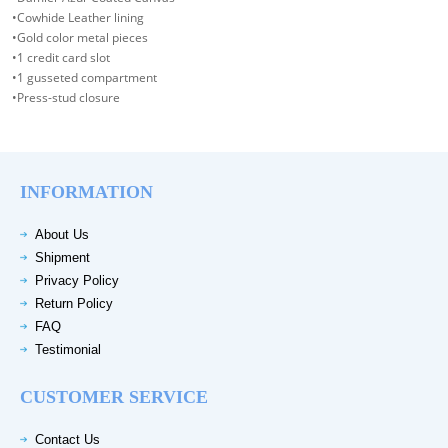
•Cowhide Leather lining
•Gold color metal pieces
•1 credit card slot
•1 gusseted compartment
•Press-stud closure
INFORMATION
About Us
Shipment
Privacy Policy
Return Policy
FAQ
Testimonial
CUSTOMER SERVICE
Contact Us