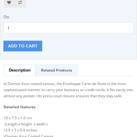
Qty
ADD TO CART
Related Products
Description
In Damier Azur coated canvas, the Enveloppe Carte de Visite is the most
sophisticated manner to carry your business or credit cards. It fits easily into
almost any pocket. I Its press-stud closure ensures that they stay safe.
Detailed features
10 x 7.5 x 1.0 cm
(Length x height x width )
•3.9 x 3 x 0.4 inches
•Damier Azur Coated Canvas