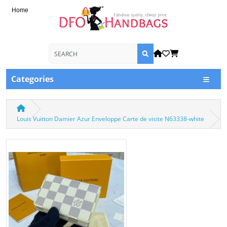
Home
Categories
Louis Vuitton Damier Azur Enveloppe Carte de visite N63338-white