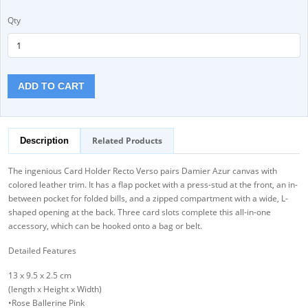
Qty
ADD TO CART
Related Products
Description
The ingenious Card Holder Recto Verso pairs Damier Azur canvas with
colored leather trim. It has a flap pocket with a press-stud at the front, an in-
between pocket for folded bills, and a zipped compartment with a wide, L-
shaped opening at the back. Three card slots complete this all-in-one
accessory, which can be hooked onto a bag or belt.
Detailed Features
13 x 9.5 x 2.5 cm
(length x Height x Width)
•Rose Ballerine Pink