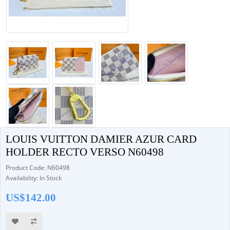
LOUIS VUITTON DAMIER AZUR CARD
HOLDER RECTO VERSO N60498
Product Code: N60498
Availability: In Stock
US$142.00