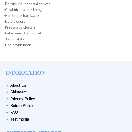
•Damier Azur coated canvas
•Cowhide-leather lining
•Gold-color hardware
•L-zip closure
•Press-stud closure
•In-between flat pocket
•3 card slots
•Chain with hook
INFORMATION
About Us
Shipment
Privacy Policy
Return Policy
FAQ
Testimonial