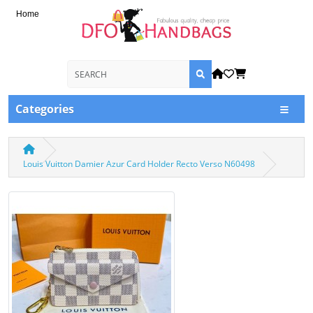
Home
Categories
Louis Vuitton Damier Azur Card Holder Recto Verso N60498