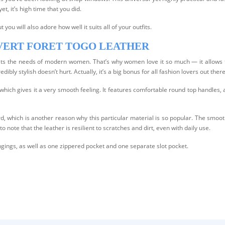
et, it’s high time that you did.
t you will also adore how well it suits all of your outfits.
 VERT FORET TOGO LEATHER
 suits the needs of modern women. That’s why women love it so much — it allows t
edibly stylish doesn’t hurt. Actually, it’s a big bonus for all fashion lovers out there
hich gives it a very smooth feeling. It features comfortable round top handles, a
d, which is another reason why this particular material is so popular. The smooth
to note that the leather is resilient to scratches and dirt, even with daily use.
ongings, as well as one zippered pocket and one separate slot pocket.