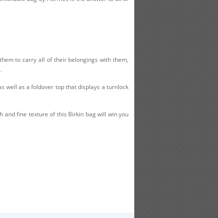
hem to carry all of their belongings with them,
.
s well as a foldover top that displays a turnlock
 and fine texture of this Birkin bag will win you