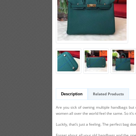
Related Products
Description
Are you sick of owning multiple handbags but no
women all over the world feel the same. So it’s 
Luckily, that’s just a feeling. The perfect bag doe
Forget about all your old handbags and the ones