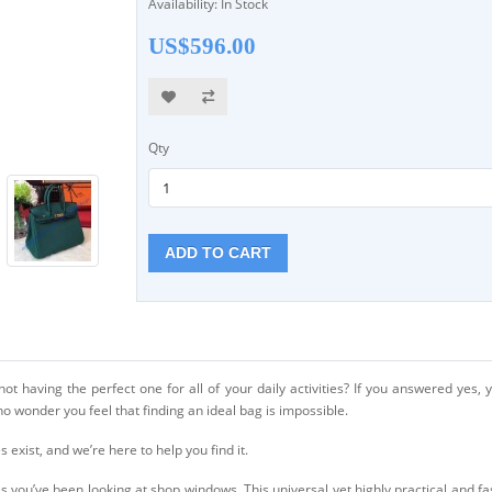
Availability: In Stock
US$596.00
Qty
ADD TO CART
t having the perfect one for all of your daily activities? If you answered yes, yo
no wonder you feel that finding an ideal bag is impossible.
s exist, and we’re here to help you find it.
 you’ve been looking at shop windows. This universal yet highly practical and f