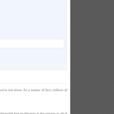
u’re not alone. As a matter of fact, millions of
ashionable bag by Hermes is the answer to all of