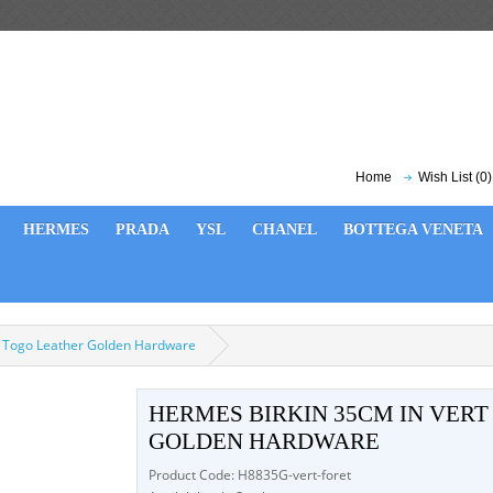
Home
Wish List (0)
HERMES
PRADA
YSL
CHANEL
BOTTEGA VENETA
t Togo Leather Golden Hardware
HERMES BIRKIN 35CM IN VER
GOLDEN HARDWARE
Product Code: H8835G-vert-foret