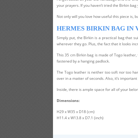
your prayers. If you haven’t tried the Birkin bag y
Not only will you love how useful this piece is, bu
HERMES BIRKIN BAG IN
Simply put, the Birkin is a practical bag that
wherever they go. Plus, the fact that it looks incr
This 35 cm Birkin bag is made of Togo leather, w
fastened by a hanging padlock.
The Togo leather is neither too soft nor too har
over in a matter of seconds. Also, it’s important 
Inside, there is ample space for all of your bel
Dimensions:
H29 x W35 x D18 (cm)
H11.4 x W13.8 x D7.1 (inch)