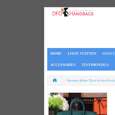
HOME
LOUIS VUITTON
GUCCI
ACCESSORIES
TESTIMONIALS
Hermes Birkin 35cm in Vert Fore