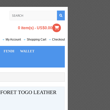
0 item(s) - US$0.00
My Account
Shopping Cart
Checkout
FENDI
WALLET
T FORET TOGO LEATHER