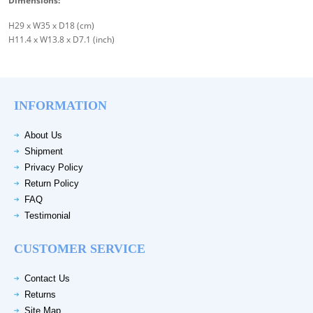
Dimensions:
H29 x W35 x D18 (cm)
H11.4 x W13.8 x D7.1 (inch)
INFORMATION
About Us
Shipment
Privacy Policy
Return Policy
FAQ
Testimonial
CUSTOMER SERVICE
Contact Us
Returns
Site Map