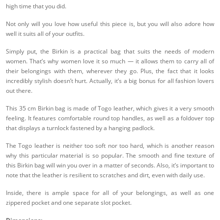
high time that you did.
Not only will you love how useful this piece is, but you will also adore how
well it suits all of your outfits.
Simply put, the Birkin is a practical bag that suits the needs of modern
women. That’s why women love it so much — it allows them to carry all of
their belongings with them, wherever they go. Plus, the fact that it looks
incredibly stylish doesn’t hurt. Actually, it’s a big bonus for all fashion lovers
out there.
This 35 cm Birkin bag is made of Togo leather, which gives it a very smooth
feeling. It features comfortable round top handles, as well as a foldover top
that displays a turnlock fastened by a hanging padlock.
The Togo leather is neither too soft nor too hard, which is another reason
why this particular material is so popular. The smooth and fine texture of
this Birkin bag will win you over in a matter of seconds. Also, it’s important to
note that the leather is resilient to scratches and dirt, even with daily use.
Inside, there is ample space for all of your belongings, as well as one
zippered pocket and one separate slot pocket.