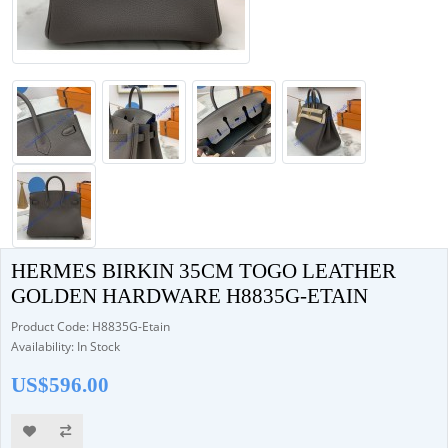
HERMES BIRKIN 35CM TOGO LEATHER
GOLDEN HARDWARE H8835G-ETAIN
Product Code: H8835G-Etain
Availability: In Stock
US$596.00