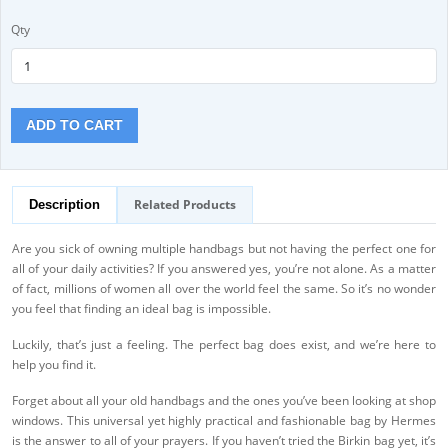
Qty
ADD TO CART
Related Products
Description
Are you sick of owning multiple handbags but not having the perfect one for
all of your daily activities? If you answered yes, you’re not alone. As a matter
of fact, millions of women all over the world feel the same. So it’s no wonder
you feel that finding an ideal bag is impossible.
Luckily, that’s just a feeling. The perfect bag does exist, and we’re here to
help you find it.
Forget about all your old handbags and the ones you’ve been looking at shop
windows. This universal yet highly practical and fashionable bag by Hermes
is the answer to all of your prayers. If you haven’t tried the Birkin bag yet, it’s