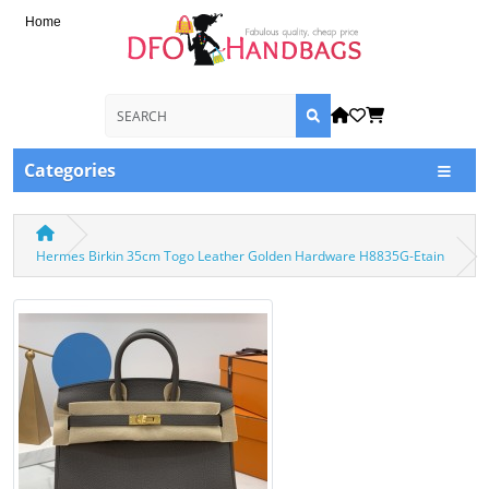
Home
Categories
Hermes Birkin 35cm Togo Leather Golden Hardware H8835G-Etain