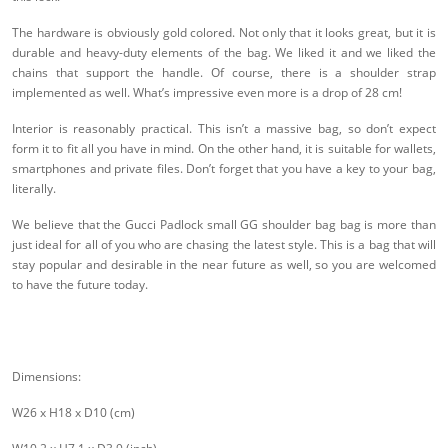
The hardware is obviously gold colored. Not only that it looks great, but it is
durable and heavy-duty elements of the bag. We liked it and we liked the
chains that support the handle. Of course, there is a shoulder strap
implemented as well. What’s impressive even more is a drop of 28 cm!
Interior is reasonably practical. This isn’t a massive bag, so don’t expect
form it to fit all you have in mind. On the other hand, it is suitable for wallets,
smartphones and private files. Don’t forget that you have a key to your bag,
literally.
We believe that the Gucci Padlock small GG shoulder bag bag is more than
just ideal for all of you who are chasing the latest style. This is a bag that will
stay popular and desirable in the near future as well, so you are welcomed
to have the future today.
Dimensions:
W26 x H18 x D10 (cm)