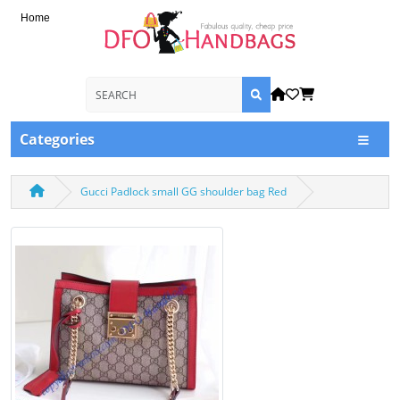
Home
Categories
Gucci Padlock small GG shoulder bag Red