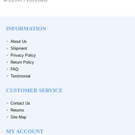
W10.2 x H7.1 x D3.9 (inch)
INFORMATION
About Us
Shipment
Privacy Policy
Return Policy
FAQ
Testimonial
CUSTOMER SERVICE
Contact Us
Returns
Site Map
MY ACCOUNT