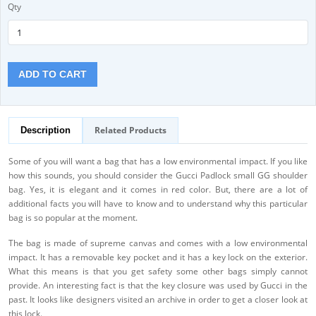
Qty
ADD TO CART
Related Products
Description
Some of you will want a bag that has a low environmental impact. If you like
how this sounds, you should consider the Gucci Padlock small GG shoulder
bag. Yes, it is elegant and it comes in red color. But, there are a lot of
additional facts you will have to know and to understand why this particular
bag is so popular at the moment.
The bag is made of supreme canvas and comes with a low environmental
impact. It has a removable key pocket and it has a key lock on the exterior.
What this means is that you get safety some other bags simply cannot
provide. An interesting fact is that the key closure was used by Gucci in the
past. It looks like designers visited an archive in order to get a closer look at
this lock.