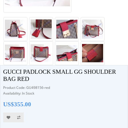
GUCCI PADLOCK SMALL GG SHOULDER
BAG RED
Product Code: GU498156-red
Availability: In Stock
US$355.00