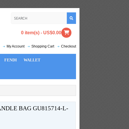
0 item(s) - US$0.00
My Account
Shopping Cart
Checkout
FENDI
WALLET
NDLE BAG GU815714-L-