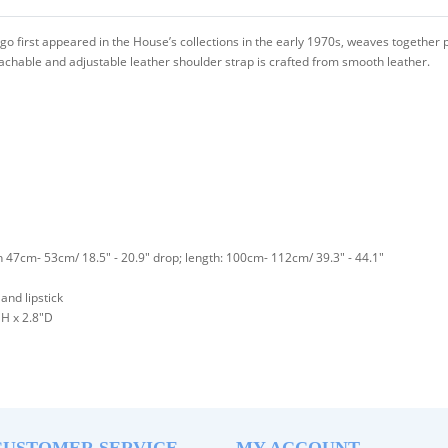
go first appeared in the House’s collections in the early 1970s, weaves together p
achable and adjustable leather shoulder strap is crafted from smooth leather.
h 47cm- 53cm/ 18.5" - 20.9" drop; length: 100cm- 112cm/ 39.3" - 44.1"
and lipstick
H x 2.8"D