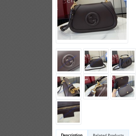
Related Products
Description