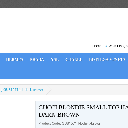
Home
Wish List (0)
HERMES
PRADA
YSL
CHANEL
BOTTEGA VENETA
bag GU815714-L-dark-brown
GUCCI BLONDIE SMALL TOP HA
DARK-BROWN
Product Code: GU815714-L-dark-brown