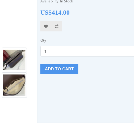
Availability: In Stock
US$414.00
Qty
ADD TO CART