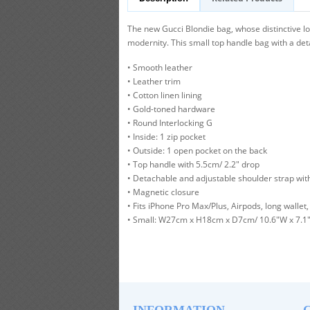
The new Gucci Blondie bag, whose distinctive lo
modernity. This small top handle bag with a det
• Smooth leather
• Leather trim
• Cotton linen lining
• Gold-toned hardware
• Round Interlocking G
• Inside: 1 zip pocket
• Outside: 1 open pocket on the back
• Top handle with 5.5cm/ 2.2" drop
• Detachable and adjustable shoulder strap wit
• Magnetic closure
• Fits iPhone Pro Max/Plus, Airpods, long wallet, 
• Small: W27cm x H18cm x D7cm/ 10.6"W x 7.1"