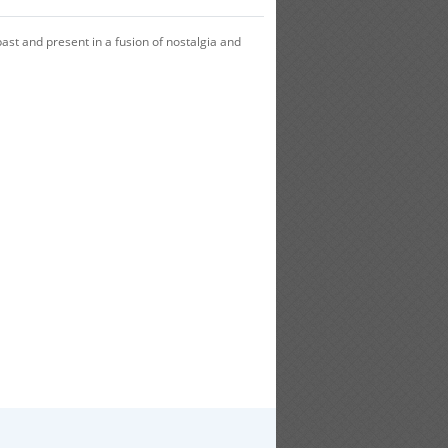
ast and present in a fusion of nostalgia and