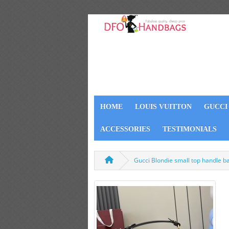
HOME
LOUIS VUITTON
GUCCI
ACCESSORIES
TESTIMONIALS
Gucci Blondie small top handle 