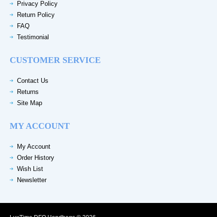
Privacy Policy
Return Policy
FAQ
Testimonial
CUSTOMER SERVICE
Contact Us
Returns
Site Map
MY ACCOUNT
My Account
Order History
Wish List
Newsletter