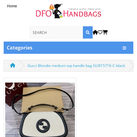
Home
Categories
Gucci Blondie medium top handle bag GU815716-C-black