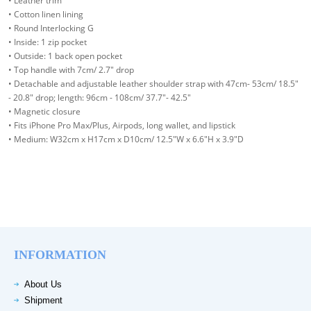
• Leather trim
• Cotton linen lining
• Round Interlocking G
• Inside: 1 zip pocket
• Outside: 1 back open pocket
• Top handle with 7cm/ 2.7" drop
• Detachable and adjustable leather shoulder strap with 47cm- 53cm/ 18.5"
- 20.8" drop; length: 96cm - 108cm/ 37.7"- 42.5"
• Magnetic closure
• Fits iPhone Pro Max/Plus, Airpods, long wallet, and lipstick
• Medium: W32cm x H17cm x D10cm/ 12.5"W x 6.6"H x 3.9"D
INFORMATION
About Us
Shipment