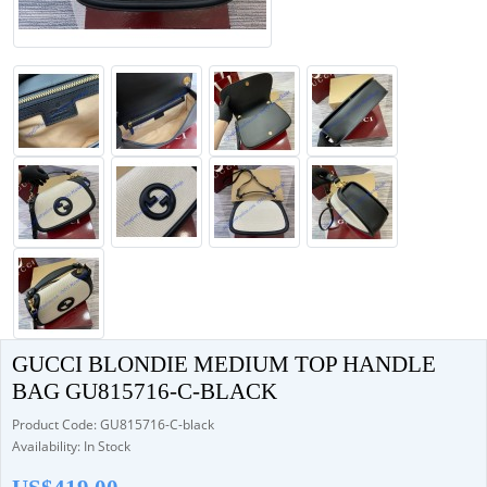
GUCCI BLONDIE MEDIUM TOP HANDLE
BAG GU815716-C-BLACK
Product Code: GU815716-C-black
Availability: In Stock