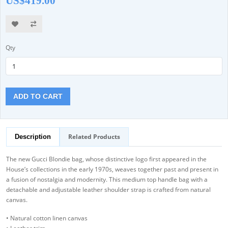
US$419.00
Qty
ADD TO CART
Related Products
Description
The new Gucci Blondie bag, whose distinctive logo first appeared in the
House’s collections in the early 1970s, weaves together past and present in
a fusion of nostalgia and modernity. This medium top handle bag with a
detachable and adjustable leather shoulder strap is crafted from natural
canvas.
• Natural cotton linen canvas