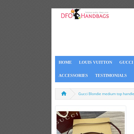
HOME
LOUIS VUITTON
GUCCI
ACCESSORIES
TESTIMONIALS
Gucci Blondie medium top handl