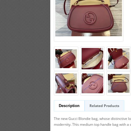
Related Products
Description
The new Gucci Blondie bag, whose distinctive lo
modernity. This medium top handle bag with a d