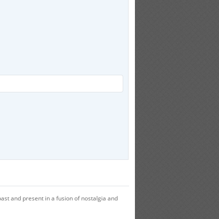
ast and present in a fusion of nostalgia and