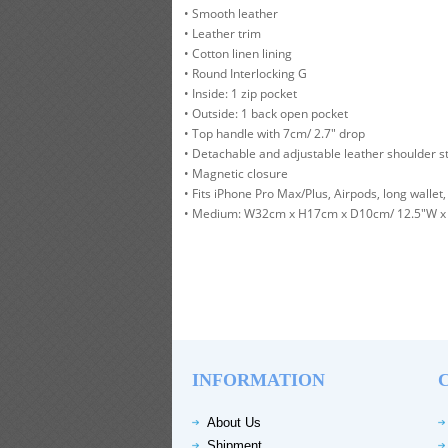
• Smooth leather
• Leather trim
• Cotton linen lining
• Round Interlocking G
• Inside: 1 zip pocket
• Outside: 1 back open pocket
• Top handle with 7cm/ 2.7" drop
• Detachable and adjustable leather shoulder st
• Magnetic closure
• Fits iPhone Pro Max/Plus, Airpods, long wallet, 
• Medium: W32cm x H17cm x D10cm/ 12.5"W x 
INFORMATION
About Us
Shipment