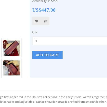
Availability: In Stock
US$447.00
Qty
ADD TO CART
go first appeared in the House’s collections in the early 1970s, weaves together p
etachable and adjustable leather shoulder strap is crafted from smooth leather.