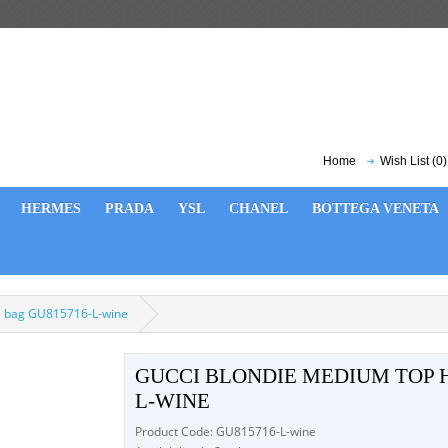
Home
Wish List (0)
HERMES
PRADA
YSL
CHANEL
BOTTEGA VENETA
e bag GU815716-L-wine
GUCCI BLONDIE MEDIUM TOP 
L-WINE
Product Code: GU815716-L-wine