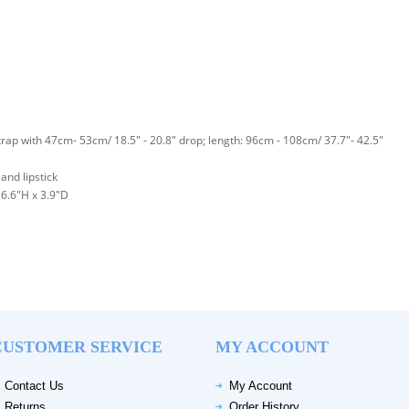
rap with 47cm- 53cm/ 18.5" - 20.8" drop; length: 96cm - 108cm/ 37.7"- 42.5"
and lipstick
6.6"H x 3.9"D
CUSTOMER SERVICE
MY ACCOUNT
Contact Us
My Account
Returns
Order History