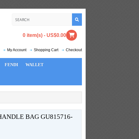
0 item(s) - US$0.00
My Account
Shopping Cart
Checkout
FENDI
WALLET
HANDLE BAG GU815716-