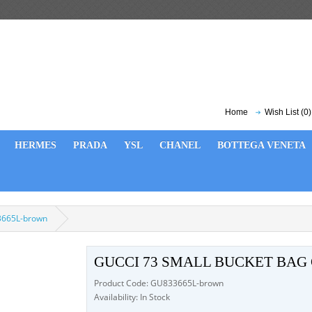
Home
Wish List (0)
HERMES
PRADA
YSL
CHANEL
BOTTEGA VENETA
3665L-brown
GUCCI 73 SMALL BUCKET BAG
Product Code: GU833665L-brown
Availability: In Stock