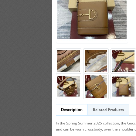
Related Products
Description
In the Spring Summer 2025 collection, the Gucci
and can be worn crossbody, over the shoulder 