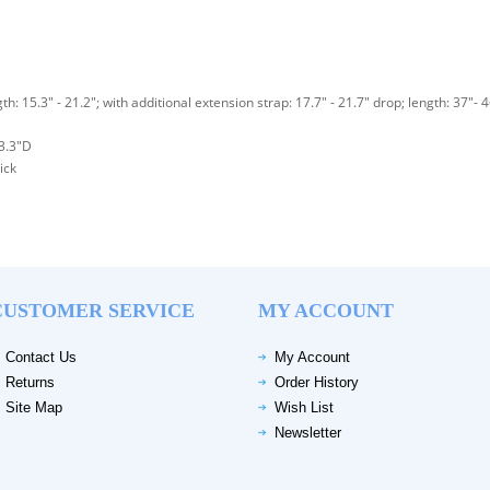
th: 15.3" - 21.2"; with additional extension strap: 17.7" - 21.7" drop; length: 37"- 
3.3"D
ick
CUSTOMER SERVICE
MY ACCOUNT
Contact Us
My Account
Returns
Order History
Site Map
Wish List
Newsletter