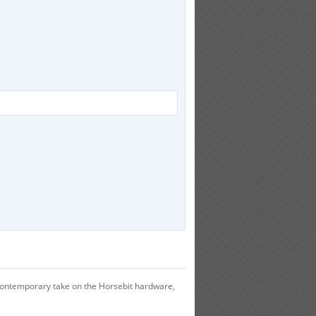
a contemporary take on the Horsebit hardware,