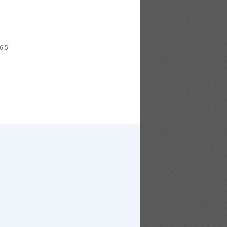
46.5"