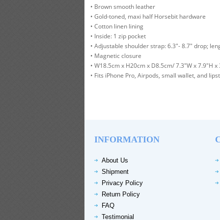
• Brown smooth leather
• Gold-toned, maxi half Horsebit hardware
• Cotton linen lining
• Inside: 1 zip pocket
• Adjustable shoulder strap: 6.3"- 8.7" drop; leng
• Magnetic closure
• W18.5cm x H20cm x D8.5cm/ 7.3"W x 7.9"H x 
• Fits iPhone Pro, Airpods, small wallet, and lipst
INFORMATION
About Us
Shipment
Privacy Policy
Return Policy
FAQ
Testimonial