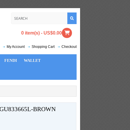
0 item(s) - US$0.00
My Account
Shopping Cart
Checkout
FENDI
WALLET
 GU833665L-BROWN