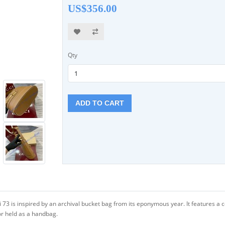
US$356.00
Qty
ADD TO CART
 73 is inspired by an archival bucket bag from its eponymous year. It features 
or held as a handbag.