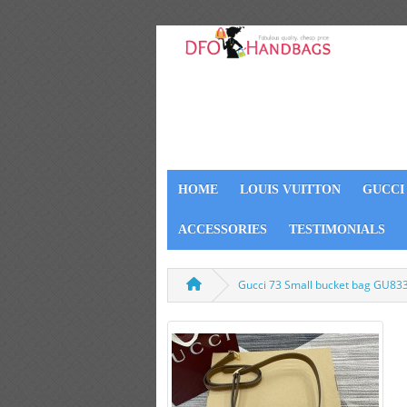
HOME
LOUIS VUITTON
GUCCI
ACCESSORIES
TESTIMONIALS
Gucci 73 Small bucket bag GU83