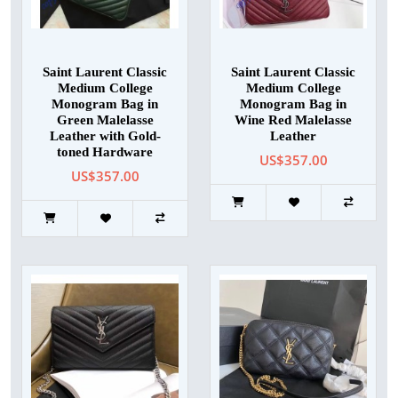
Saint Laurent Classic
Saint Laurent Classic
Medium College
Medium College
Monogram Bag in
Monogram Bag in
Green Malelasse
Wine Red Malelasse
Leather with Gold-
Leather
toned Hardware
US$357.00
US$357.00