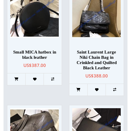
Small MICA hatbox in
Saint Laurent Large
black leather
Niki Chain Bag in
Crinkled and Quilted
US$387.00
Black Leather
US$388.00