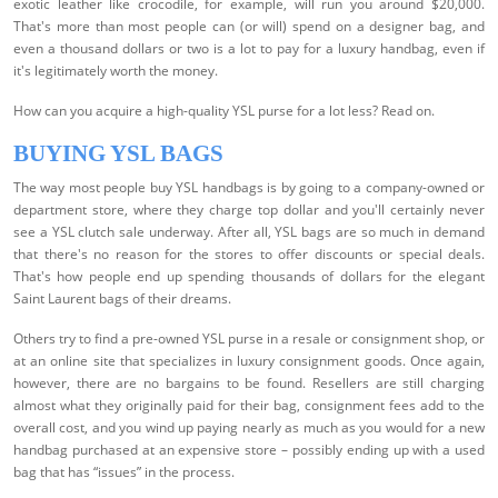
exotic leather like crocodile, for example, will run you around $20,000.
That's more than most people can (or will) spend on a designer bag, and
even a thousand dollars or two is a lot to pay for a luxury handbag, even if
it's legitimately worth the money.
How can you acquire a high-quality YSL purse for a lot less? Read on.
BUYING YSL BAGS
The way most people buy YSL handbags is by going to a company-owned or
department store, where they charge top dollar and you'll certainly never
see a YSL clutch sale underway. After all, YSL bags are so much in demand
that there's no reason for the stores to offer discounts or special deals.
That's how people end up spending thousands of dollars for the elegant
Saint Laurent bags of their dreams.
Others try to find a pre-owned YSL purse in a resale or consignment shop, or
at an online site that specializes in luxury consignment goods. Once again,
however, there are no bargains to be found. Resellers are still charging
almost what they originally paid for their bag, consignment fees add to the
overall cost, and you wind up paying nearly as much as you would for a new
handbag purchased at an expensive store – possibly ending up with a used
bag that has “issues” in the process.