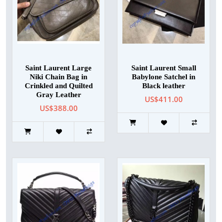
Saint Laurent Large
Saint Laurent Small
Niki Chain Bag in
Babylone Satchel in
Crinkled and Quilted
Black leather
Gray Leather
US$411.00
US$388.00