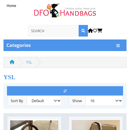
Home
Categories
YSL
YSL
Sort By
Show