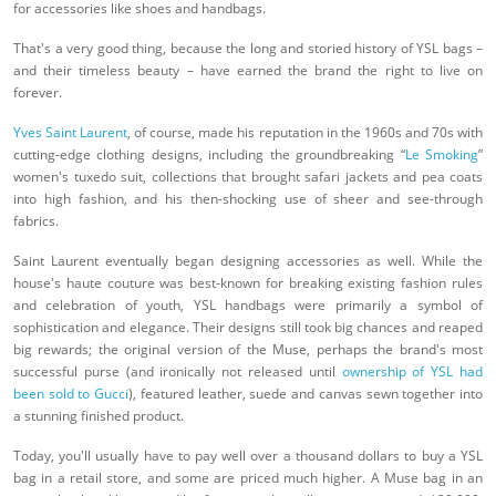
for accessories like shoes and handbags.
That's a very good thing, because the long and storied history of YSL bags –
and their timeless beauty – have earned the brand the right to live on
forever.
Yves Saint Laurent
, of course, made his reputation in the 1960s and 70s with
cutting-edge clothing designs, including the groundbreaking “
Le Smoking
”
women's tuxedo suit, collections that brought safari jackets and pea coats
into high fashion, and his then-shocking use of sheer and see-through
fabrics.
Saint Laurent eventually began designing accessories as well. While the
house's haute couture was best-known for breaking existing fashion rules
and celebration of youth, YSL handbags were primarily a symbol of
sophistication and elegance. Their designs still took big chances and reaped
big rewards; the original version of the Muse, perhaps the brand's most
successful purse (and ironically not released until
ownership of YSL had
been sold to Gucci
), featured leather, suede and canvas sewn together into
a stunning finished product.
Today, you'll usually have to pay well over a thousand dollars to buy a YSL
bag in a retail store, and some are priced much higher. A Muse bag in an