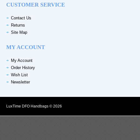
CUSTOMER SERVICE
Contact Us
Returns
Site Map
MY ACCOUNT
My Account
Order History
Wish List
Newsletter
LuxTime DFO Handbags © 2026