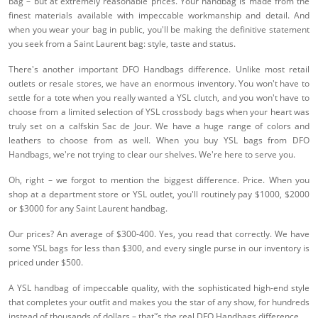
bag – but at extremely reasonable prices. Your handbag is made from the
finest materials available with impeccable workmanship and detail. And
when you wear your bag in public, you'll be making the definitive statement
you seek from a Saint Laurent bag: style, taste and status.
There's another important DFO Handbags difference. Unlike most retail
outlets or resale stores, we have an enormous inventory. You won't have to
settle for a tote when you really wanted a YSL clutch, and you won't have to
choose from a limited selection of YSL crossbody bags when your heart was
truly set on a calfskin Sac de Jour. We have a huge range of colors and
leathers to choose from as well. When you buy YSL bags from DFO
Handbags, we're not trying to clear our shelves. We're here to serve you.
Oh, right – we forgot to mention the biggest difference. Price. When you
shop at a department store or YSL outlet, you'll routinely pay $1000, $2000
or $3000 for any Saint Laurent handbag.
Our prices? An average of $300-400. Yes, you read that correctly. We have
some YSL bags for less than $300, and every single purse in our inventory is
priced under $500.
A YSL handbag of impeccable quality, with the sophisticated high-end style
that completes your outfit and makes you the star of any show, for hundreds
instead of thousands of dollars – that'’s the real DFO Handbags difference.