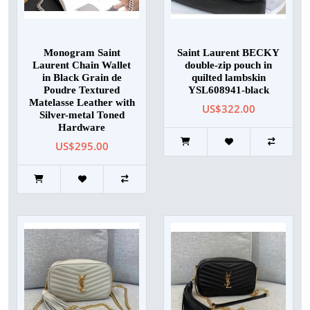
Monogram Saint
Saint Laurent BECKY
Laurent Chain Wallet
double-zip pouch in
in Black Grain de
quilted lambskin
Poudre Textured
YSL608941-black
Matelasse Leather with
US$322.00
Silver-metal Toned
Hardware
US$295.00