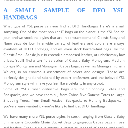
A SMALL SAMPLE OF DFO YSL
HANDBAGS
What type of YSL purse can you find at DFO Handbags? Here's a small
sampling.
One of the most popular IT bags on the planet is the YSL Sac de
Jour, and we stock the styles that are in constant demand. Classic Baby and
Nano Sacs de Jour in a wide variety of leathers and colors are always
available at DFO Handbags, and we even stock hard-to-find bags like the
Classic Small Sac de Jour in crocodile embossed leather, at unbelievably low
prices.
You'll find a terrific selection of Classic Baby Monogram, Medium
College Monogram and Monogram Cabas bags, as well as Monogram Chain
Wallets, in an enormous assortment of colors and designs. These are
perfectly designed and stitched by expert craftsmen, and the beloved YSL
Monogram style will make you feel like a celebrity in any crowd.
Some of YSL’s most distinctive bags are their Shopping Totes and
Backpacks, and we have them all, from Cabas Rive Gauche Totes to Large
Shopping Totes, from Small Festival Backpacks to Hunting Backpacks. If
you've always wanted it – you're likely to find it at DFO Handbags.
We have many more YSL purse styles in stock, ranging from Classic Baby
Emmanuelle Crocodile Chain Bucket Bags to gorgeous Cabas bags in rose
red leather. Check out our extensive lineup at unheard-of prices, and you'll