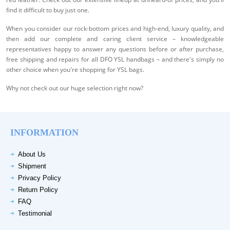
find it difficult to buy just one.
When you consider our rock-bottom prices and high-end, luxury quality, and
then add our complete and caring client service – knowledgeable
representatives happy to answer any questions before or after purchase,
free shipping and repairs for all DFO YSL handbags – and there's simply no
other choice when you're shopping for YSL bags.
Why not check out our huge selection right now?
INFORMATION
About Us
Shipment
Privacy Policy
Return Policy
FAQ
Testimonial