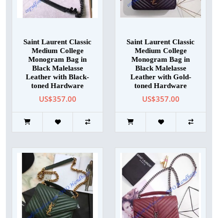
Saint Laurent Classic
Saint Laurent Classic
Medium College
Medium College
Monogram Bag in
Monogram Bag in
Black Malelasse
Black Malelasse
Leather with Black-
Leather with Gold-
toned Hardware
toned Hardware
US$357.00
US$357.00