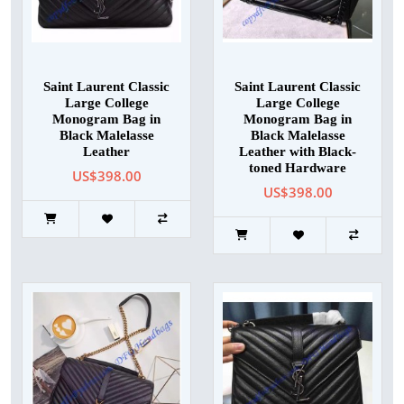
Saint Laurent Classic
Saint Laurent Classic
Large College
Large College
Monogram Bag in
Monogram Bag in
Black Malelasse
Black Malelasse
Leather
Leather with Black-
toned Hardware
US$398.00
US$398.00