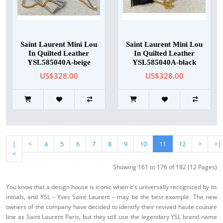
Saint Laurent Mini Lou
Saint Laurent Mini Lou
In Quilted Leather
In Quilted Leather
YSL585040A-beige
YSL585040A-black
US$328.00
US$328.00
|
<
4
5
6
7
8
9
10
11
12
>
>|
<
Showing 161 to 176 of 182 (12 Pages)
You know that a design house is iconic when it's universally recognized by its
initials, and YSL – Yves Saint Laurent – may be the best example. The new
owners of the company have decided to identify their revived haute couture
line as Saint Laurent Paris, but they still use the legendary YSL brand name