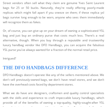
Street vendors often sell what they claim are genuine Yves Saint Laurent
bags for 25 or 50 bucks. Naturally, they're really offering poorly-made
replicas which might fall apart if you sneeze on them; if these replica ysl
bags survive long enough to be worn, anyone who sees them immediately
will recognize them as fakes.
Or, of course, you can give up on your dream of owning a sophisticated YSL
bag and just buy an ordinary purse that costs much less. There’s a real
alternative, though. When you buy through a reputable and trustworthy
luxury handbag vendor like DFO Handbags, you can acquire the fabulous
YSL purse you've always wanted for a fraction of the normal retail price.
Intrigued?
THE DFO HANDBAGS DIFFERENCE
DFO Handbags doesn't operate like any of the sellers mentioned above. We
don't sell previously-owned bags, we don't have retail stores, and we don’t
have the overhead costs faced by department stores.
What we do have are designers, craftsmen and quality control specialists
with the skills and experience to craft impeccable luxury handbags, which
provide all of the benefits of owning a top-quality, highly-sought-after YSL