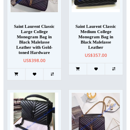
Saint Laurent Classic
Saint Laurent Classic
Large College
Medium College
Monogram Bag in
Monogram Bag in
Black Malelasse
Black Malelasse
Leather with Gold-
Leather
toned Hardware
US$357.00
US$398.00