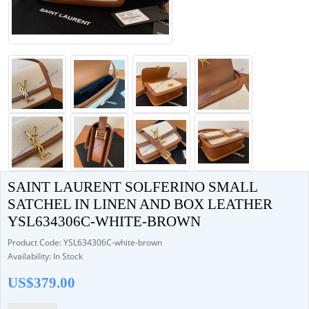
SAINT LAURENT SOLFERINO SMALL
SATCHEL IN LINEN AND BOX LEATHER
YSL634306C-WHITE-BROWN
Product Code: YSL634306C-white-brown
Availability: In Stock
US$379.00