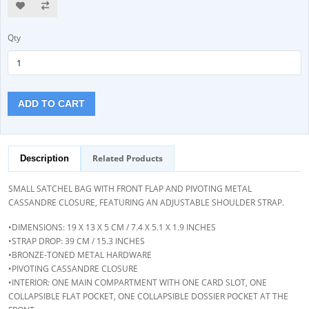
Qty
ADD TO CART
Related Products
Description
SMALL SATCHEL BAG WITH FRONT FLAP AND PIVOTING METAL
CASSANDRE CLOSURE, FEATURING AN ADJUSTABLE SHOULDER STRAP.
•DIMENSIONS: 19 X 13 X 5 CM / 7.4 X 5.1 X 1.9 INCHES
•STRAP DROP: 39 CM / 15.3 INCHES
•BRONZE-TONED METAL HARDWARE
•PIVOTING CASSANDRE CLOSURE
•INTERIOR: ONE MAIN COMPARTMENT WITH ONE CARD SLOT, ONE
COLLAPSIBLE FLAT POCKET, ONE COLLAPSIBLE DOSSIER POCKET AT THE