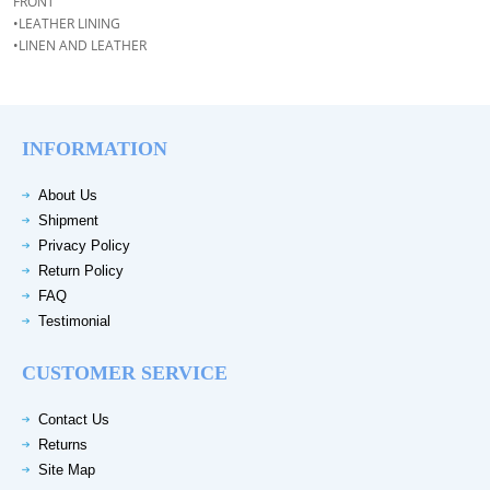
FRONT
•LEATHER LINING
•LINEN AND LEATHER
INFORMATION
About Us
Shipment
Privacy Policy
Return Policy
FAQ
Testimonial
CUSTOMER SERVICE
Contact Us
Returns
Site Map