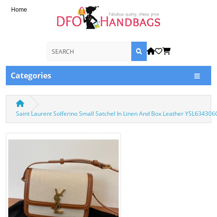
Home
Categories
Saint Laurent Solferino Small Satchel In Linen And Box Leather YSL63430