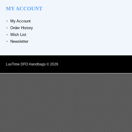
MY ACCOUNT
My Account
Order History
Wish List
Newsletter
LuxTime DFO Handbags © 2026