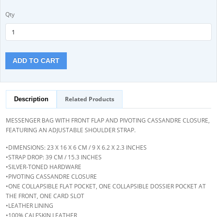
Qty
ADD TO CART
Related Products
Description
MESSENGER BAG WITH FRONT FLAP AND PIVOTING CASSANDRE CLOSURE,
FEATURING AN ADJUSTABLE SHOULDER STRAP.
•DIMENSIONS: 23 X 16 X 6 CM / 9 X 6.2 X 2.3 INCHES
•STRAP DROP: 39 CM / 15.3 INCHES
•SILVER-TONED HARDWARE
•PIVOTING CASSANDRE CLOSURE
•ONE COLLAPSIBLE FLAT POCKET, ONE COLLAPSIBLE DOSSIER POCKET AT
THE FRONT, ONE CARD SLOT
•LEATHER LINING
•100% CALFSKIN LEATHER