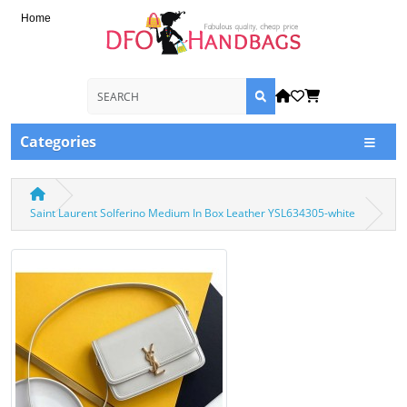
Home
Categories
Saint Laurent Solferino Medium In Box Leather YSL634305-white