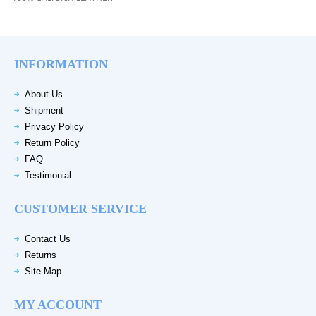
INFORMATION
About Us
Shipment
Privacy Policy
Return Policy
FAQ
Testimonial
CUSTOMER SERVICE
Contact Us
Returns
Site Map
MY ACCOUNT