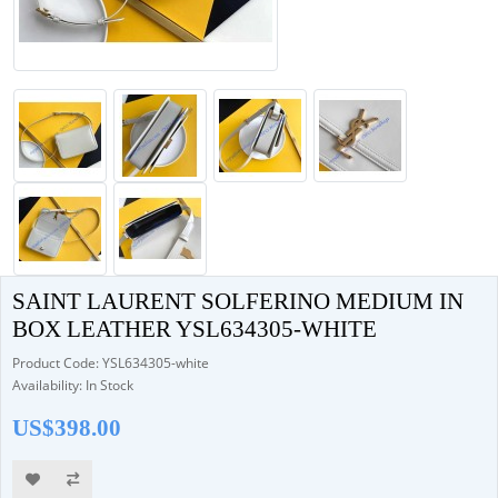
SAINT LAURENT SOLFERINO MEDIUM IN
BOX LEATHER YSL634305-WHITE
Product Code: YSL634305-white
Availability: In Stock
US$398.00