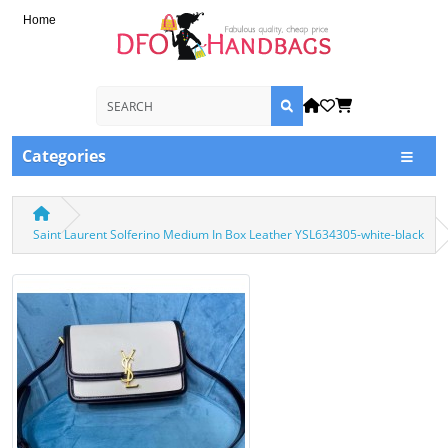
Home
Categories
Saint Laurent Solferino Medium In Box Leather YSL634305-white-black