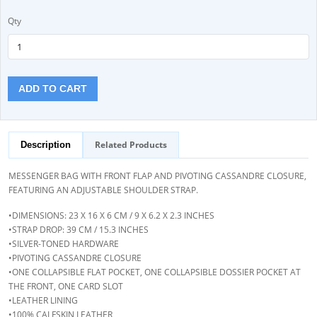
Qty
ADD TO CART
Related Products
Description
MESSENGER BAG WITH FRONT FLAP AND PIVOTING CASSANDRE CLOSURE,
FEATURING AN ADJUSTABLE SHOULDER STRAP.
•DIMENSIONS: 23 X 16 X 6 CM / 9 X 6.2 X 2.3 INCHES
•STRAP DROP: 39 CM / 15.3 INCHES
•SILVER-TONED HARDWARE
•PIVOTING CASSANDRE CLOSURE
•ONE COLLAPSIBLE FLAT POCKET, ONE COLLAPSIBLE DOSSIER POCKET AT
THE FRONT, ONE CARD SLOT
•LEATHER LINING
•100% CALFSKIN LEATHER