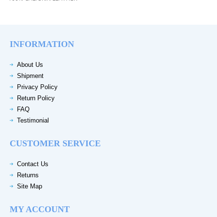
INFORMATION
About Us
Shipment
Privacy Policy
Return Policy
FAQ
Testimonial
CUSTOMER SERVICE
Contact Us
Returns
Site Map
MY ACCOUNT