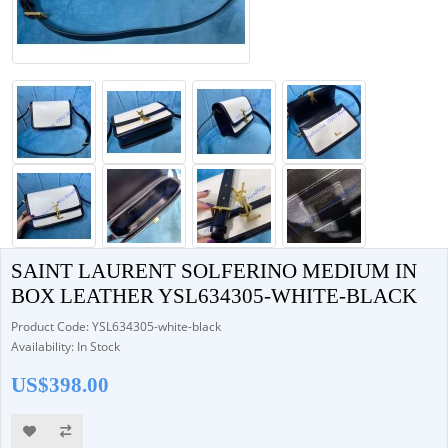
SAINT LAURENT SOLFERINO MEDIUM IN
BOX LEATHER YSL634305-WHITE-BLACK
Product Code: YSL634305-white-black
Availability: In Stock
US$398.00