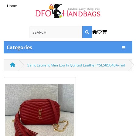
Home
Categories
Saint Laurent Mini Lou In Quilted Leather YSL585040A-red