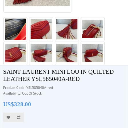
SAINT LAURENT MINI LOU IN QUILTED
LEATHER YSL585040A-RED
Product Code: YSL585040A-red
Availability: Out Of Stock
US$328.00