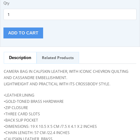
Qty
ADD TO CART
Related Products
Description
CAMERA BAG IN CALFSKIN LEATHER, WITH ICONIC CHEVRON QUILTING
AND CASSANDRE EMBELLISHMENT.
LIGHTWEIGHT AND PRACTICAL WITH ITS CROSSBODY STYLE.
•LEATHER LINING
•GOLD-TONED BRASS HARDWARE
•ZIP CLOSURE
•THREE CARD SLOTS
•BACK SLIP POCKET
•DIMENSIONS: 19 X 10.5 X 5 CM /7.5 X 4.1 X 2 INCHES
•CHAIN LENGTH: 57 CM /22.4 INCHES
•CALFSKIN LEATHER, BRASS