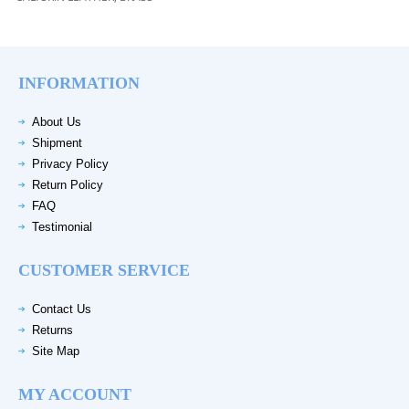
INFORMATION
About Us
Shipment
Privacy Policy
Return Policy
FAQ
Testimonial
CUSTOMER SERVICE
Contact Us
Returns
Site Map
MY ACCOUNT