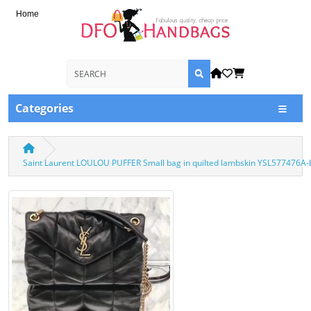
Home
Categories
Saint Laurent LOULOU PUFFER Small bag in quilted lambskin YSL577476A-