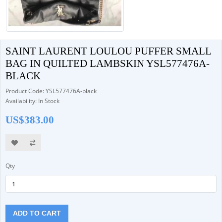
SAINT LAURENT LOULOU PUFFER SMALL
BAG IN QUILTED LAMBSKIN YSL577476A-
BLACK
Product Code: YSL577476A-black
Availability: In Stock
US$383.00
Qty
ADD TO CART