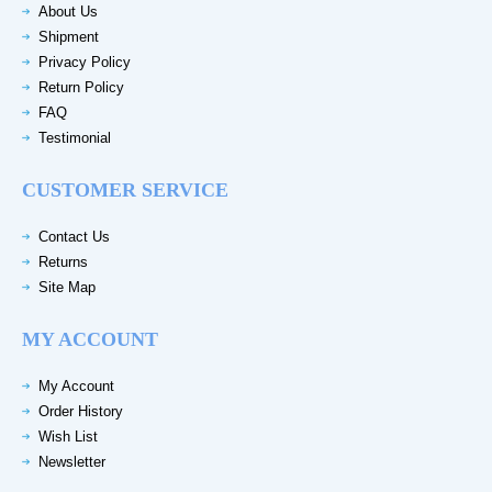
About Us
Shipment
Privacy Policy
Return Policy
FAQ
Testimonial
CUSTOMER SERVICE
Contact Us
Returns
Site Map
MY ACCOUNT
My Account
Order History
Wish List
Newsletter