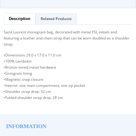
Related Products
Description
Saint Laurent monogram bag, decorated with metal YSL initials and
featuring a leather and chain strap that can be worn doubled as a shoulder
strap.
•Dimensions 29.0 x 17.0 x 11.0 cm
•100% Lambskin
•Bronze-toned metal hardware
•Grosgrain lining
•Magnetic snap closure
•Interior: one main compartment, one zip pocket
•Shoulder strap drop: 52 cm
•Folded shoulder strap drop: 28 cm
INFORMATION