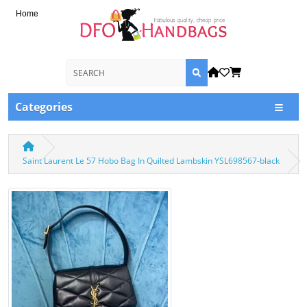
Home
Categories
Saint Laurent Le 57 Hobo Bag In Quilted Lambskin YSL698567-black