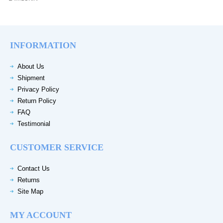
INFORMATION
About Us
Shipment
Privacy Policy
Return Policy
FAQ
Testimonial
CUSTOMER SERVICE
Contact Us
Returns
Site Map
MY ACCOUNT