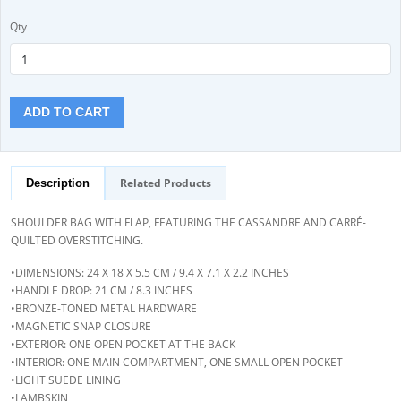
Qty
ADD TO CART
Related Products
Description
SHOULDER BAG WITH FLAP, FEATURING THE CASSANDRE AND CARRÉ-
QUILTED OVERSTITCHING.
•DIMENSIONS: 24 X 18 X 5.5 CM / 9.4 X 7.1 X 2.2 INCHES
•HANDLE DROP: 21 CM / 8.3 INCHES
•BRONZE-TONED METAL HARDWARE
•MAGNETIC SNAP CLOSURE
•EXTERIOR: ONE OPEN POCKET AT THE BACK
•INTERIOR: ONE MAIN COMPARTMENT, ONE SMALL OPEN POCKET
•LIGHT SUEDE LINING
•LAMBSKIN