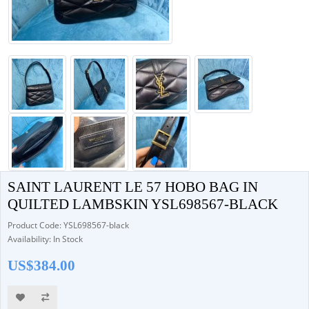
SAINT LAURENT LE 57 HOBO BAG IN
QUILTED LAMBSKIN YSL698567-BLACK
Product Code: YSL698567-black
Availability: In Stock
US$384.00