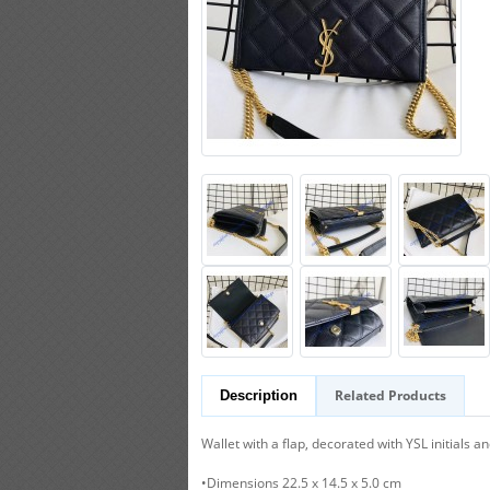
Related Products
Description
Wallet with a flap, decorated with YSL initials a
•Dimensions 22.5 x 14.5 x 5.0 cm