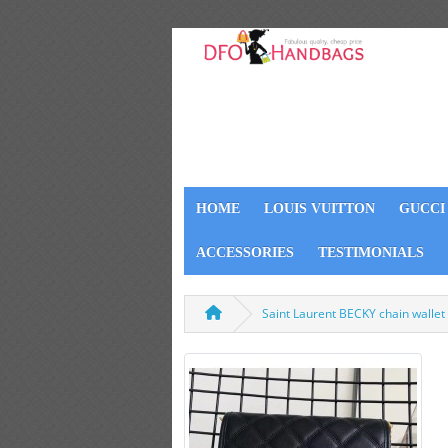
HOME
LOUIS VUITTON
GUCCI
ACCESSORIES
TESTIMONIALS
Saint Laurent BECKY chain wallet