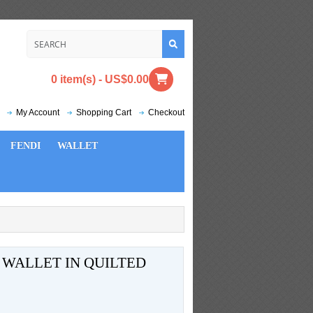
0 item(s) - US$0.00
My Account
Shopping Cart
Checkout
FENDI
WALLET
 WALLET IN QUILTED