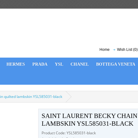
Home
Wish List (0)
HERMES
PRADA
YSL
CHANEL
BOTTEGA VENETA
 in quilted lambskin YSL585031-black
SAINT LAURENT BECKY CHAIN
LAMBSKIN YSL585031-BLACK
Product Code: YSL585031-black