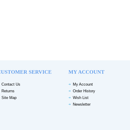
CUSTOMER SERVICE
MY ACCOUNT
Contact Us
My Account
Returns
Order History
Site Map
Wish List
Newsletter