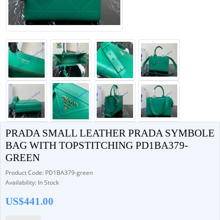
PRADA SMALL LEATHER PRADA SYMBOLE
BAG WITH TOPSTITCHING PD1BA379-
GREEN
Product Code: PD1BA379-green
Availability: In Stock
US$441.00