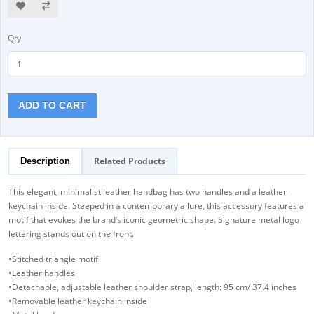
Qty
ADD TO CART
Related Products
Description
This elegant, minimalist leather handbag has two handles and a leather
keychain inside. Steeped in a contemporary allure, this accessory features a
motif that evokes the brand’s iconic geometric shape. Signature metal logo
lettering stands out on the front.
•Stitched triangle motif
•Leather handles
•Detachable, adjustable leather shoulder strap, length: 95 cm/ 37.4 inches
•Removable leather keychain inside