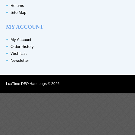
Returns
Site Map
MY ACCOUNT
My Account
Order History
Wish List
Newsletter
LuxTime DFO Handbags © 2026