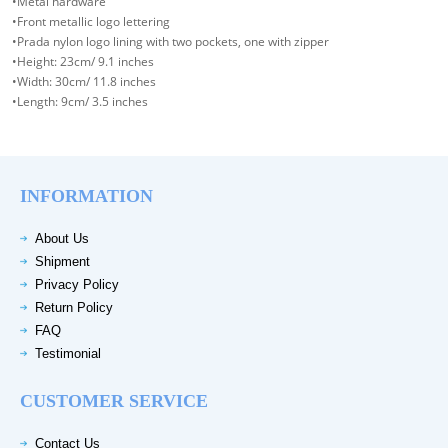
•Metal hardware
•Front metallic logo lettering
•Prada nylon logo lining with two pockets, one with zipper
•Height: 23cm/ 9.1 inches
•Width: 30cm/ 11.8 inches
•Length: 9cm/ 3.5 inches
INFORMATION
About Us
Shipment
Privacy Policy
Return Policy
FAQ
Testimonial
CUSTOMER SERVICE
Contact Us