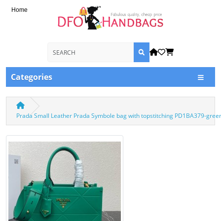
Home
Categories
Prada Small Leather Prada Symbole bag with topstitching PD1BA379-gree