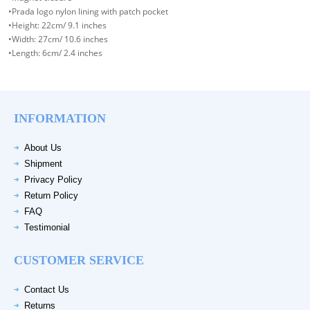
•Prada logo nylon lining with patch pocket
•Height: 22cm/ 9.1 inches
•Width: 27cm/ 10.6 inches
•Length: 6cm/ 2.4 inches
INFORMATION
About Us
Shipment
Privacy Policy
Return Policy
FAQ
Testimonial
CUSTOMER SERVICE
Contact Us
Returns