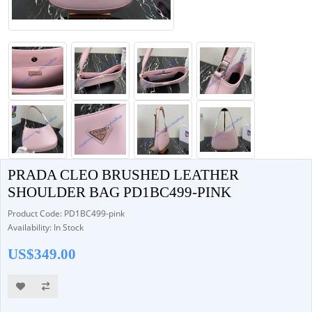
PRADA CLEO BRUSHED LEATHER
SHOULDER BAG PD1BC499-PINK
Product Code: PD1BC499-pink
Availability: In Stock
US$349.00