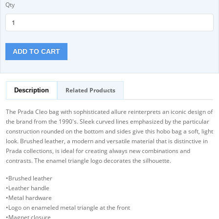
Qty
ADD TO CART
Related Products
Description
The Prada Cleo bag with sophisticated allure reinterprets an iconic design of
the brand from the 1990's. Sleek curved lines emphasized by the particular
construction rounded on the bottom and sides give this hobo bag a soft, light
look. Brushed leather, a modern and versatile material that is distinctive in
Prada collections, is ideal for creating always new combinations and
contrasts. The enamel triangle logo decorates the silhouette.
•Brushed leather
•Leather handle
•Metal hardware
•Logo on enameled metal triangle at the front
•Magnet closure