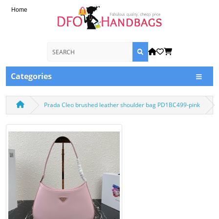
Home
Categories
Prada Cleo brushed leather shoulder bag PD1BC499-pink