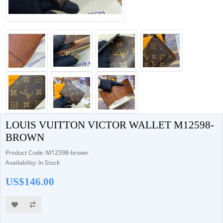
LOUIS VUITTON VICTOR WALLET M12598-
BROWN
Product Code: M12598-brown
Availability: In Stock
US$146.00