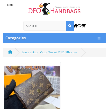
Home
Categories
Louis Vuitton Victor Wallet M12598-brown