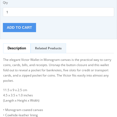
Qty
ADD TO CART
Related Products
Description
The elegant Victor Wallet in Monogram canvas is the practical way to carry
coins, cards, bills, and receipts. Unsnap the button closure and this wallet
fold out to reveal a pocket for banknotes, five slots for credit or transport
cards, and a zipped pocket for coins. The Victor fits easily into almost any
pocket.
11.5 x 9 x 2.5 cm
4.5 x 3.5 x 1.0 inches
(Length x Height x Width)
• Monogram coated canvas
• Cowhide-leather lining