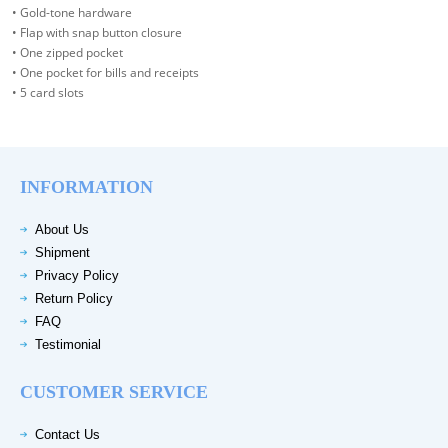
• Gold-tone hardware
• Flap with snap button closure
• One zipped pocket
• One pocket for bills and receipts
• 5 card slots
INFORMATION
About Us
Shipment
Privacy Policy
Return Policy
FAQ
Testimonial
CUSTOMER SERVICE
Contact Us