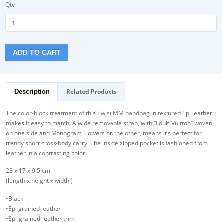
Qty
ADD TO CART
Related Products
Description
The color-block treatment of this Twist MM handbag in textured Epi leather
makes it easy to match. A wide removable strap, with “Louis Vuitton” woven
on one side and Monogram Flowers on the other, means it's perfect for
trendy short cross-body carry. The inside zipped pocket is fashioned from
leather in a contrasting color.
23 x 17 x 9.5 cm
(length x height x width )
•Black
•Epi grained leather
•Epi-grained-leather trim