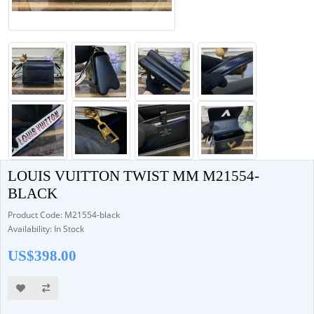
LOUIS VUITTON TWIST MM M21554-
BLACK
Product Code: M21554-black
Availability: In Stock
US$398.00