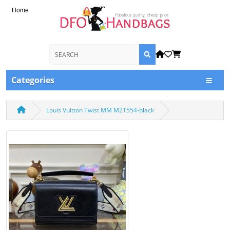
Home
Categories
Louis Vuitton Twist MM M21554-black