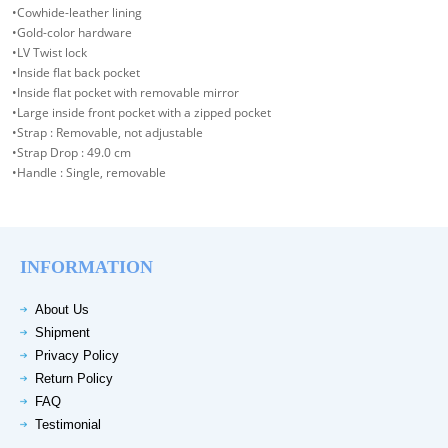
•Cowhide-leather lining
•Gold-color hardware
•LV Twist lock
•Inside flat back pocket
•Inside flat pocket with removable mirror
•Large inside front pocket with a zipped pocket
•Strap : Removable, not adjustable
•Strap Drop : 49.0 cm
•Handle : Single, removable
INFORMATION
About Us
Shipment
Privacy Policy
Return Policy
FAQ
Testimonial