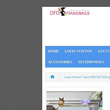
HOME
LOUIS VUITTON
GUCCI
ACCESSORIES
TESTIMONIALS
Louis Vuitton Twist MM M21026-