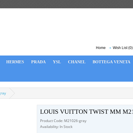
Home
Wish List (0)
HERMES
PRADA
YSL
CHANEL
BOTTEGA VENETA
gray
LOUIS VUITTON TWIST MM M2
Product Code: M21026-gray
Availability: In Stock