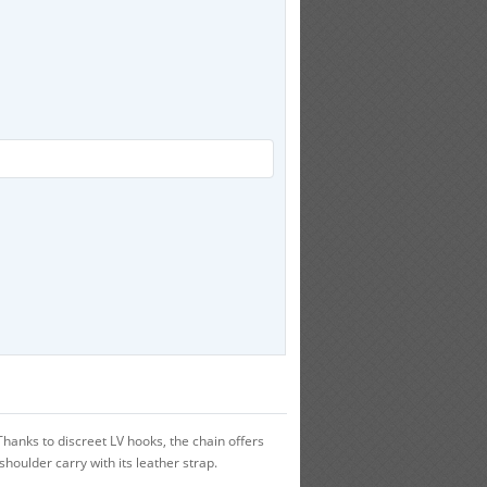
nks to discreet LV hooks, the chain offers
houlder carry with its leather strap.