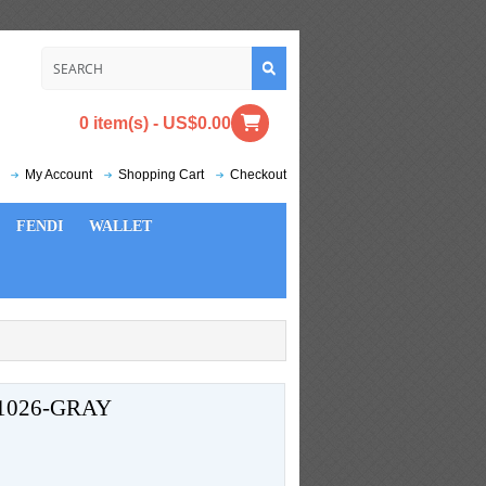
0 item(s) - US$0.00
My Account
Shopping Cart
Checkout
FENDI
WALLET
1026-GRAY