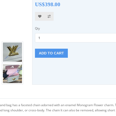
US$398.00
Qty
ADD TO CART
hand bag has a faceted chain adorned with an enamel Monogram Flower charm. Tha
d long shoulder, or cross-body. The chain It can also be removed, allowing short s