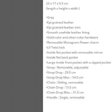
23 x 17 x 9.5 cm
(length x height x width )
•Gray
•Epi grained leather
•Epi grained-leather trim
•Smooth cowhide-leather lining
•Gold-color and silver-color hardware
•Removable Monogram Flower charm
•LV Twist lock
•Inside flat pocket with removable mirror
•Inside flat back pocket
•Large inside front pocket with a zipped pocket
•Strap : Removable, adjustable
•Strap Drop : 29.0 cm
•Strap Drop Max. : 54.0 cm
•Chain : Sliding, removable
•Chain Drop : 15.0 cm
•Chain Drop Max. : 31.0 cm
•Handle : Single, removable