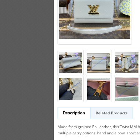
Related Products
Description
Made from grained Epi leather, this Twist MM 
multiple carry options: hand and elbow, short an