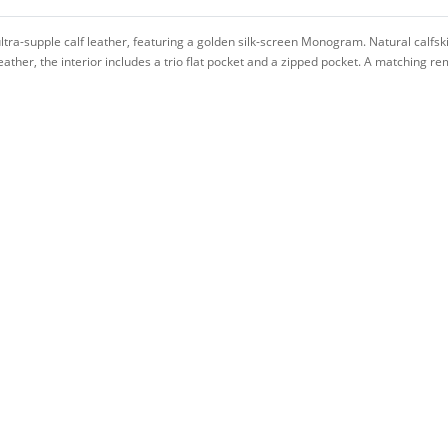
tra-supple calf leather, featuring a golden silk-screen Monogram. Natural calfsk
leather, the interior includes a trio flat pocket and a zipped pocket. A matching 