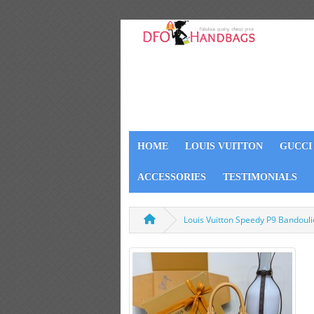
HOME
LOUIS VUITTON
GUCCI
ACCESSORIES
TESTIMONIALS
Louis Vuitton Speedy P9 Bandoul