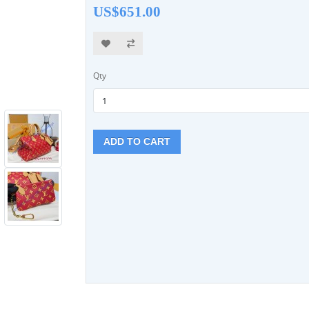
US$651.00
Qty
ADD TO CART