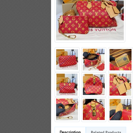
Related Products
Description