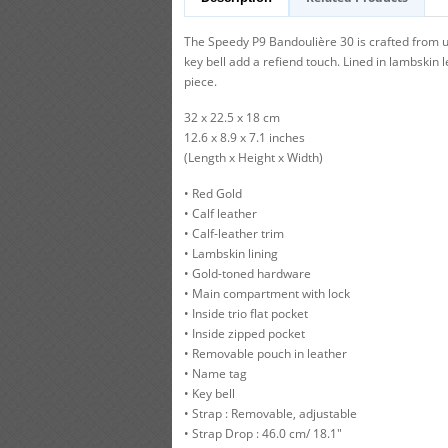
The Speedy P9 Bandoulière 30 is crafted from ul
key bell add a refiend touch. Lined in lambskin 
piece.
32 x 22.5 x 18 cm
12.6 x 8.9 x 7.1 inches
(Length x Height x Width)
• Red Gold
• Calf leather
• Calf-leather trim
• Lambskin lining
• Gold-toned hardware
• Main compartment with lock
• Inside trio flat pocket
• Inside zipped pocket
• Removable pouch in leather
• Name tag
• Key bell
• Strap : Removable, adjustable
• Strap Drop : 46.0 cm/ 18.1"