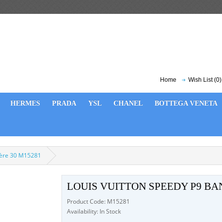
Home
Wish List (0)
HERMES
PRADA
YSL
CHANEL
BOTTEGA VENETA
ière 30 M15281
LOUIS VUITTON SPEEDY P9 BA
Product Code: M15281
Availability: In Stock