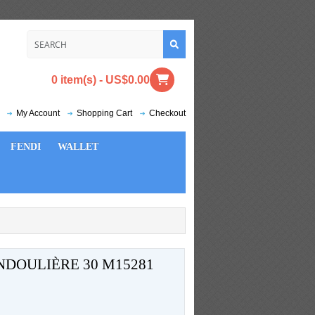
0 item(s) - US$0.00
My Account
Shopping Cart
Checkout
FENDI
WALLET
NDOULIÈRE 30 M15281