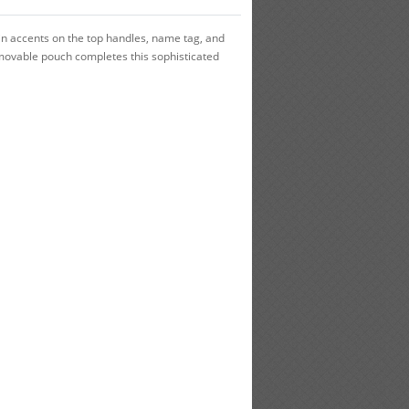
in accents on the top handles, name tag, and
removable pouch completes this sophisticated