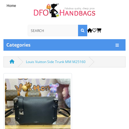
Home
Categories
Louis Vuitton Side Trunk MM M25160