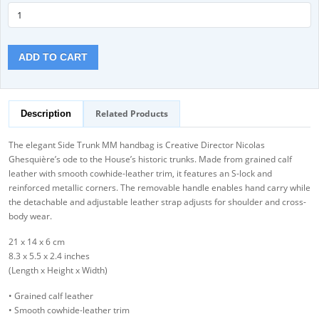
ADD TO CART
Related Products
Description
The elegant Side Trunk MM handbag is Creative Director Nicolas
Ghesquière’s ode to the House’s historic trunks. Made from grained calf
leather with smooth cowhide-leather trim, it features an S-lock and
reinforced metallic corners. The removable handle enables hand carry while
the detachable and adjustable leather strap adjusts for shoulder and cross-
body wear.
21 x 14 x 6 cm
8.3 x 5.5 x 2.4 inches
(Length x Height x Width)
• Grained calf leather
• Smooth cowhide-leather trim