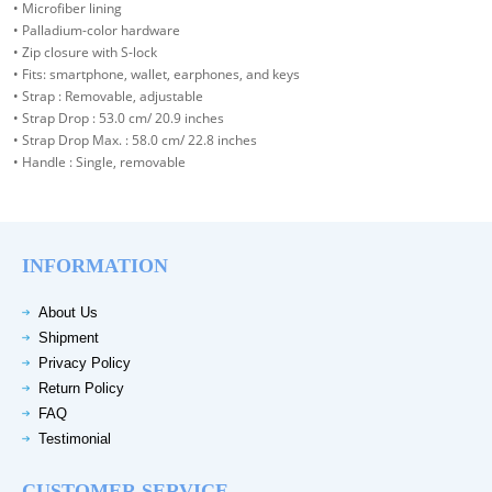
• Microfiber lining
• Palladium-color hardware
• Zip closure with S-lock
• Fits: smartphone, wallet, earphones, and keys
• Strap : Removable, adjustable
• Strap Drop : 53.0 cm/ 20.9 inches
• Strap Drop Max. : 58.0 cm/ 22.8 inches
• Handle : Single, removable
INFORMATION
About Us
Shipment
Privacy Policy
Return Policy
FAQ
Testimonial
CUSTOMER SERVICE