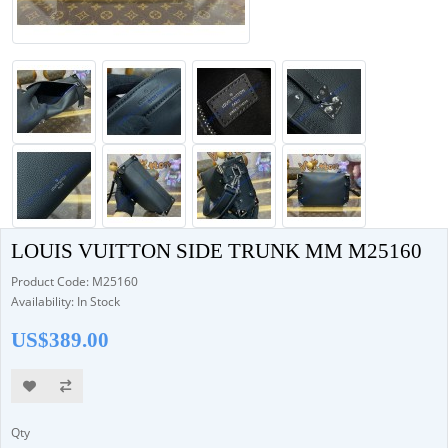
LOUIS VUITTON SIDE TRUNK MM M25160
Product Code: M25160
Availability: In Stock
US$389.00
Qty