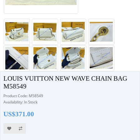
LOUIS VUITTON NEW WAVE CHAIN BAG
M58549
Product Code: M58549
Availability: In Stock
US$371.00