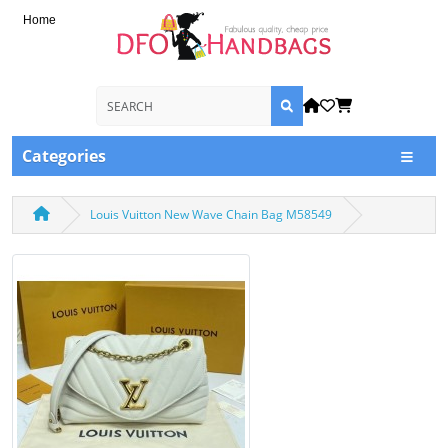
Home
Categories
Louis Vuitton New Wave Chain Bag M58549