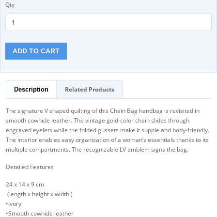
Qty
ADD TO CART
Related Products
Description
The signature V shaped quilting of this Chain Bag handbag is revisited in
smooth cowhide leather. The vintage gold-color chain slides through
engraved eyelets while the folded gussets make it supple and body-friendly.
The interior enables easy organization of a woman’s essentials thanks to its
multiple compartments. The recognizable LV emblem signs the bag.
Detailed Features
24 x 14 x 9 cm
(length x height x width )
•Ivory
•Smooth cowhide leather