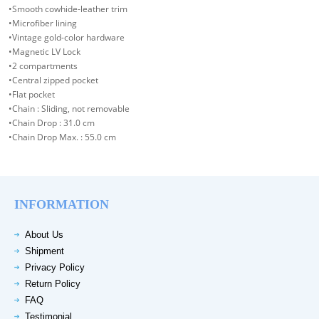
•Smooth cowhide-leather trim
•Microfiber lining
•Vintage gold-color hardware
•Magnetic LV Lock
•2 compartments
•Central zipped pocket
•Flat pocket
•Chain : Sliding, not removable
•Chain Drop : 31.0 cm
•Chain Drop Max. : 55.0 cm
INFORMATION
About Us
Shipment
Privacy Policy
Return Policy
FAQ
Testimonial