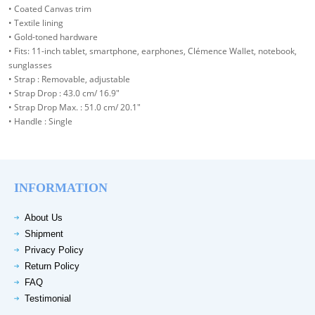
• Coated Canvas trim
• Textile lining
• Gold-toned hardware
• Fits: 11-inch tablet, smartphone, earphones, Clémence Wallet, notebook,
sunglasses
• Strap : Removable, adjustable
• Strap Drop : 43.0 cm/ 16.9"
• Strap Drop Max. : 51.0 cm/ 20.1"
• Handle : Single
INFORMATION
About Us
Shipment
Privacy Policy
Return Policy
FAQ
Testimonial