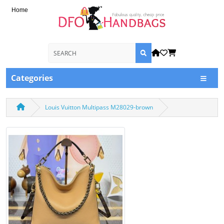
Home
Categories
Louis Vuitton Multipass M28029-brown