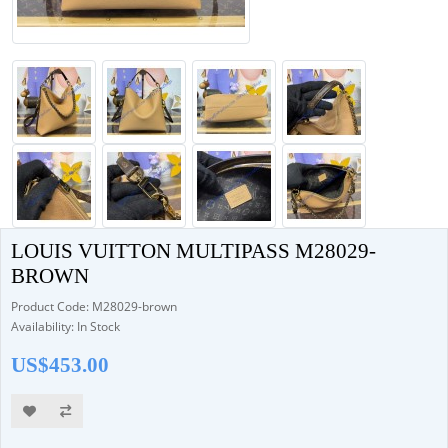
LOUIS VUITTON MULTIPASS M28029-
BROWN
Product Code: M28029-brown
Availability: In Stock
US$453.00