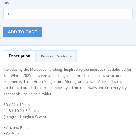
Qty
ADD TO CART
Related Products
Description
Introducing the Multipass handbag, inspired by the Express that debuted for
Fall-Winter 2025. This versatile design is offered in a slouchy structure,
trimmed with the House’s signature Monogram canvas. Adorned with a
gold-toned braided chain, it can be styled multiple ways and fits everyday
essentials, including a tablet.
30 x 26 x 10 cm
11.8 x 10.2 x 3.9 inches
(Length x Height x Width)
• Arizona Beige
• Calfskin